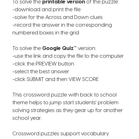
To solve the
printable version
of the puzzle:
-download and print the file
-solve for the Across and Down clues
-record the answer in the corresponding
numbered boxes in the grid
To solve the
Google Quiz™
version:
-use the link and copy the file to the computer
-click the PREVIEW button
-select the best answer
-click SUBMIT and then VIEW SCORE
This crossword puzzle with back to school
theme helps to jump start students' problem
solving strategies as they gear up for another
school year.
Crossword puzzles support vocabulary