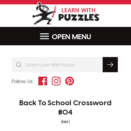
LearnWithPu
MENU
Facebook
Instagram
Pinterest
Follow Us:
Back To School Crossword
#04
(
)