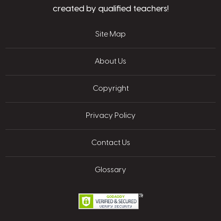
created by qualified teachers!
Site Map
About Us
Copyright
Privacy Policy
Contact Us
Glossary