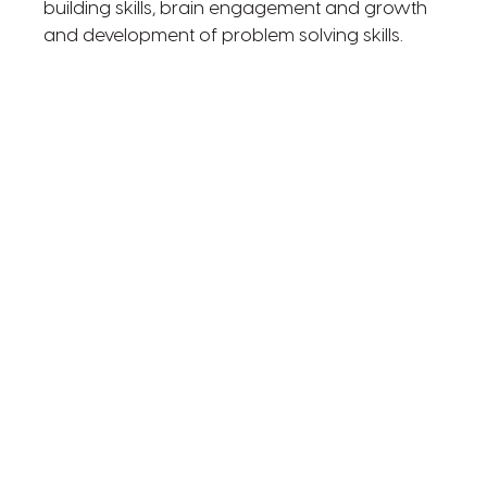
building skills, brain engagement and growth
and development of problem solving skills.