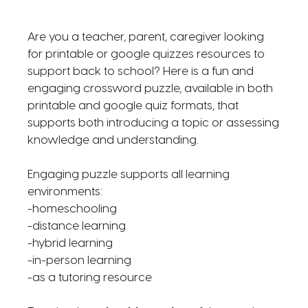
Are you a teacher, parent, caregiver looking
for printable or google quizzes resources to
support back to school? Here is a fun and
engaging crossword puzzle, available in both
printable and google quiz formats, that
supports both introducing a topic or assessing
knowledge and understanding.
Engaging puzzle supports all learning
environments:
-homeschooling
-distance learning
-hybrid learning
-in-person learning
-as a tutoring resource