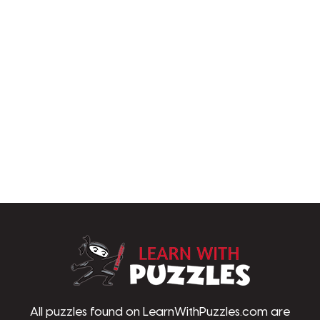
LearnWithPu
All puzzles found on LearnWithPuzzles.com are