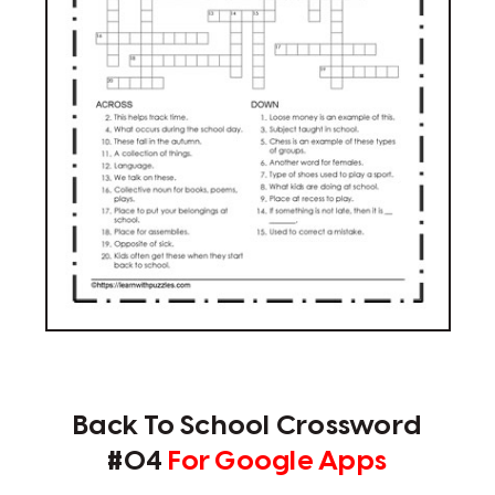
Back To School Crossword
#04
For Google Apps