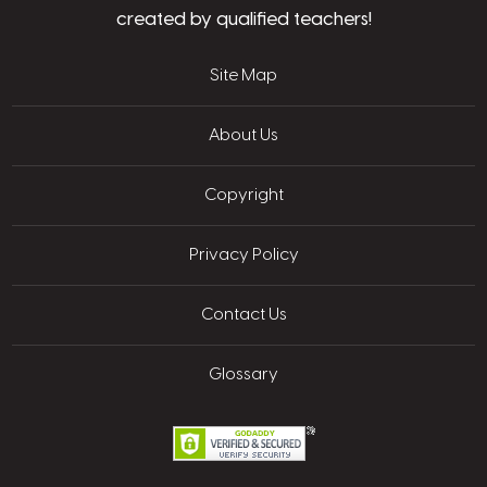
created by qualified teachers!
Site Map
About Us
Copyright
Privacy Policy
Contact Us
Glossary