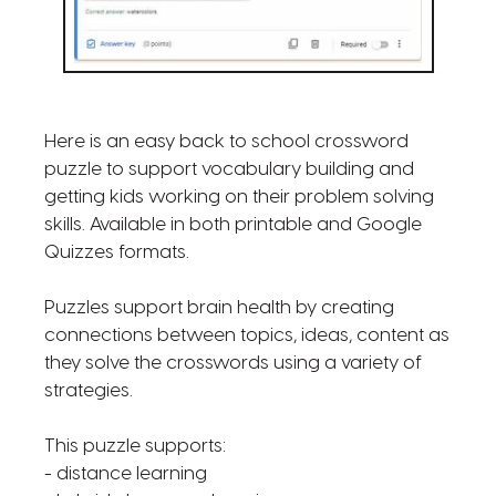
Here is an easy back to school crossword
puzzle to support vocabulary building and
getting kids working on their problem solving
skills. Available in both printable and Google
Quizzes formats.
Puzzles support brain health by creating
connections between topics, ideas, content as
they solve the crosswords using a variety of
strategies.
This puzzle supports:
- distance learning