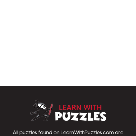
LearnWithPu
All puzzles found on LearnWithPuzzles.com are