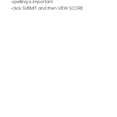
-spelling is important
-click SUBMIT and then VIEW SCORE