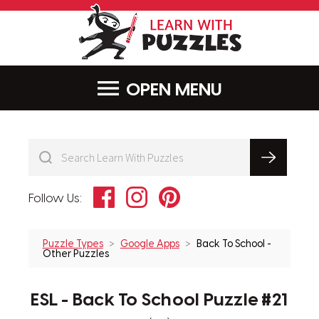
LearnWithPu
MENU
Facebook
Instagram
Pinterest
Follow Us:
Puzzle Types
Google Apps
Back To School -
Other Puzzles
ESL - Back To School Puzzle #21