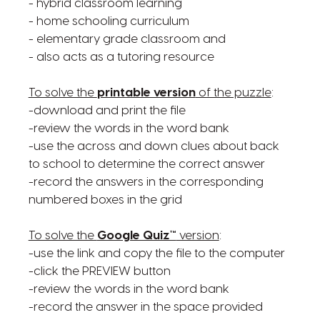
- hybrid classroom learning
- home schooling curriculum
- elementary grade classroom and
- also acts as a tutoring resource
To solve the
printable version
of the puzzle
:
-download and print the file
-review the words in the word bank
-use the across and down clues about back
to school to determine the correct answer
-record the answers in the corresponding
numbered boxes in the grid
To solve the
Google Quiz™
version
:
-use the link and copy the file to the computer
-click the PREVIEW button
-review the words in the word bank
-record the answer in the space provided