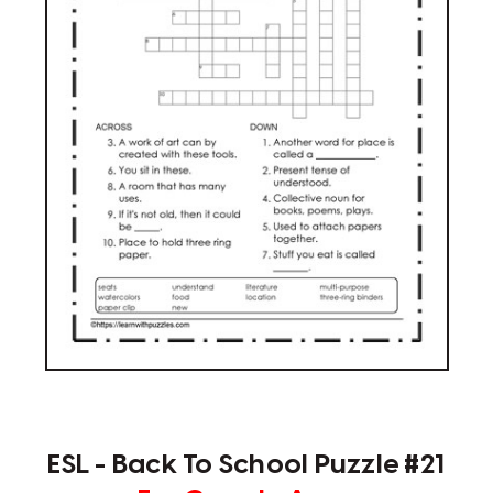
ESL - Back To School Puzzle #21