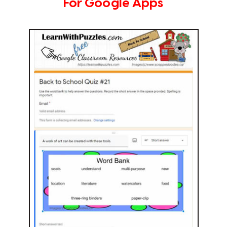
For Google Apps