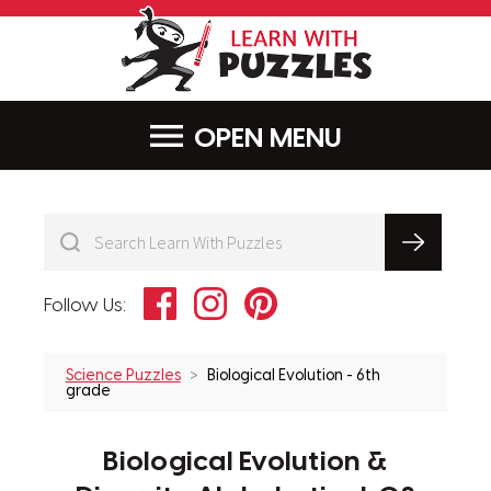
LearnWithPu
MENU
Facebook
Instagram
Pinterest
Follow Us:
Science Puzzles
Biological Evolution - 6th
grade
Biological Evolution &