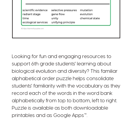
Looking for fun and engaging resources to
support 6th grade students' learning about
biological evolution and diversity? This familiar
alphabetical order puzzle helps consolidate
students' familiarity with the vocabulary as they
record each of the words in the word bank
alphabetically from top to bottom, left to right.
Puzzle is available as both downloadable
printables and as Google Apps™.