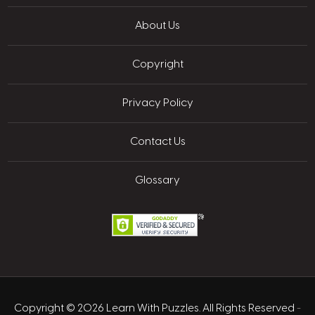
About Us
Copyright
Privacy Policy
Contact Us
Glossary
Copyright © 2026 Learn With Puzzles. All Rights Reserved
-