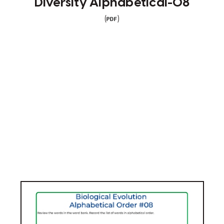
Diversity Alphabetical-08
(
)