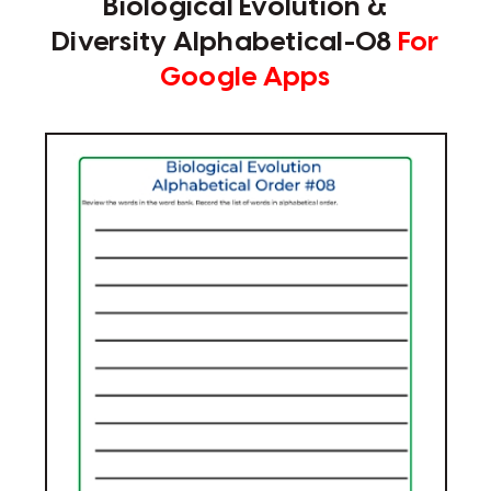
Biological Evolution &
Diversity Alphabetical-08
For
Google Apps