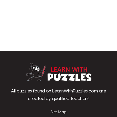
LearnWithPu
All puzzles found on LearnWithPuzzles.com are
created by qualified teachers!
Site Map