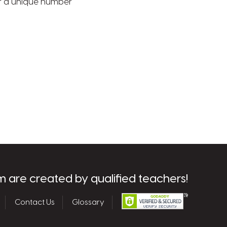
 or a unique number
m are created by qualified teachers!
Contact Us
Glossary