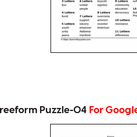
reeform Puzzle-04
For Googl