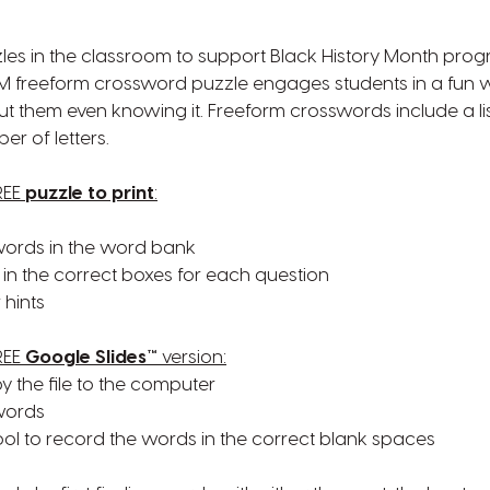
les in the classroom to support Black History Month pro
HM freeform crossword puzzle engages students in a fun w
ut them even knowing it. Freeform crosswords include a li
r of letters.
REE
puzzle to print
:
f words in the word bank
in the correct boxes for each question
 hints
REE
Google Slides™
version:
py the file to the computer
 words
tool to record the words in the correct blank spaces