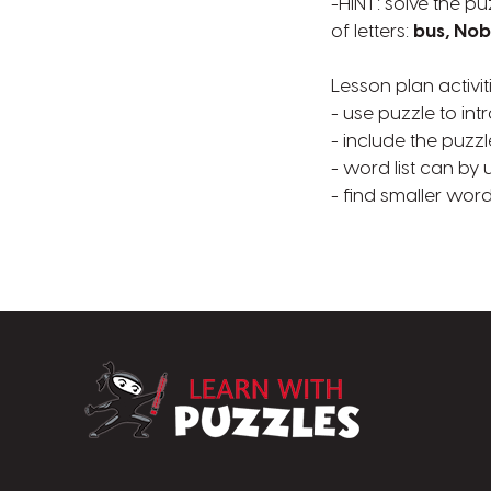
-HINT: solve the pu
of letters:
bus, Nob
Lesson plan activit
- use puzzle to in
- include the puzzl
- word list can by 
- find smaller word
LearnWithPuzz