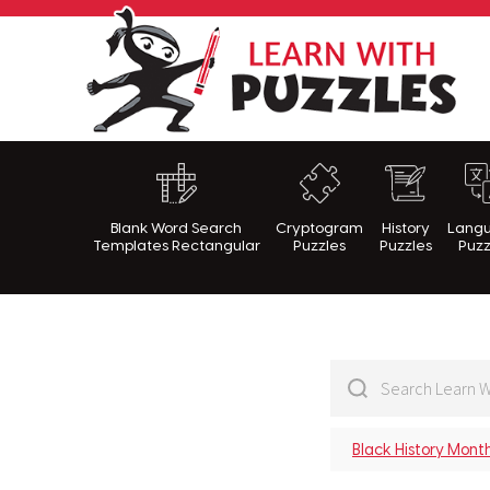
Lea
Blank Word Search
Cryptogram
History
Lang
Templates Rectangular
Puzzles
Puzzles
Puzz
Black History Mont