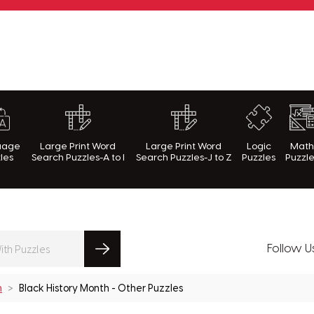
rnWithPuzzles.com
uage
Large Print Word
Large Print Word
Logic
Mat
les
Search Puzzles-A to I
Search Puzzles-J to Z
Puzzles
Puzzl
Follow U
h
Black History Month - Other Puzzles