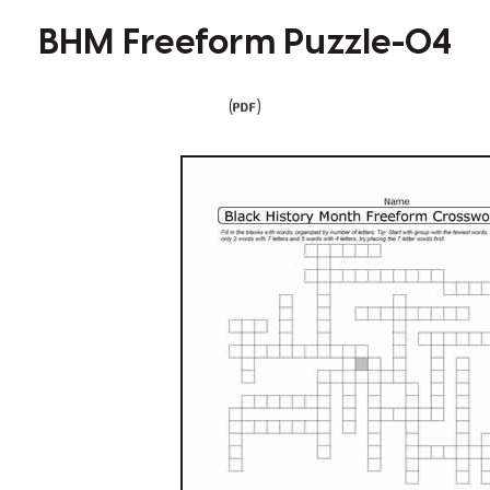
BHM Freeform Puzzle-04
(
)