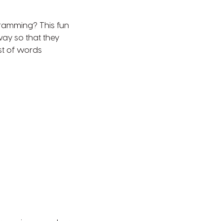
gramming? This fun
ay so that they
st of words