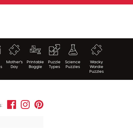
h
Mother's
Printable
Puzzle
Science
Wacky
es
Day
Boggle
Types
Puzzles
Wordie
Puzzles
Facebook
Instagram
Pinterest
s: