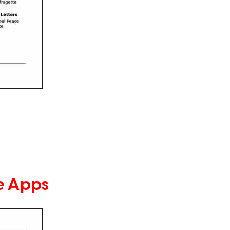
e Apps