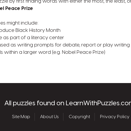
zzle by first finding words with either the most, the least,
el Peace Prize
ies might include:
troduce Black History Month
e as part of a literacy center
used as writing prompts for debate, report or play writing
s within a larger word (e.g. Nobel Peace Prize)
les.com
All puzzles found on LearnWithPuzzles.co
Site Map
About Us
Copyright
Privacy Policy