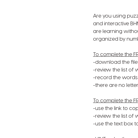
Are you using puzz
and interactive B
are learning witho
organized by numbe
To complete the F
-download the file
-review the list o
-record the words 
-there are no letter
To complete the F
-use the link to co
-review the list of
-use the text box 