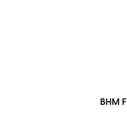
BHM F