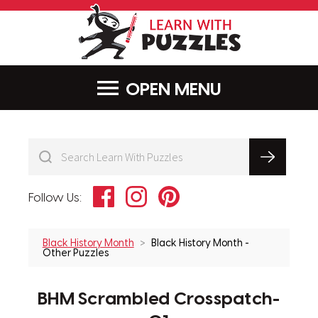
LearnWithPu
MENU
Facebook
Instagram
Pinterest
Follow Us:
Black History Month
Black History Month -
Other Puzzles
BHM Scrambled Crosspatch-