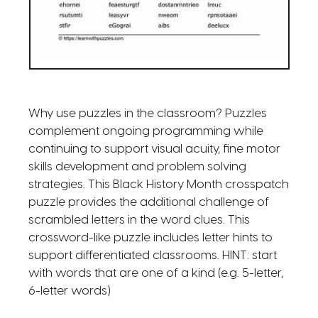
Why use puzzles in the classroom? Puzzles
complement ongoing programming while
continuing to support visual acuity, fine motor
skills development and problem solving
strategies. This Black History Month crosspatch
puzzle provides the additional challenge of
scrambled letters in the word clues. This
crossword-like puzzle includes letter hints to
support differentiated classrooms. HINT: start
with words that are one of a kind (e.g. 5-letter,
6-letter words)