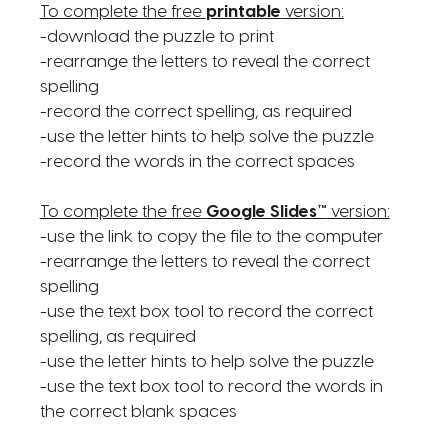
To complete the free
printable
version:
-download the puzzle to print
-rearrange the letters to reveal the correct
spelling
-record the correct spelling, as required
-use the letter hints to help solve the puzzle
-record the words in the correct spaces
To complete the free
Google Slides™
version:
-use the link to copy the file to the computer
-rearrange the letters to reveal the correct
spelling
-use the text box tool to record the correct
spelling, as required
-use the letter hints to help solve the puzzle
-use the text box tool to record the words in
the correct blank spaces