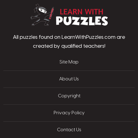
LearnWithPu
All puzzles found on LearnWithPuzzles.com are
created by qualified teachers!
Site Map
About Us
Copyright
Privacy Policy
Contact Us