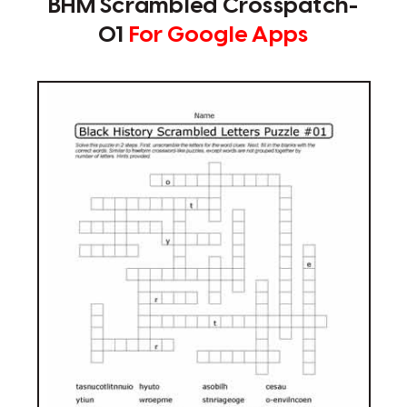
BHM Scrambled Crosspatch-
01
For Google Apps