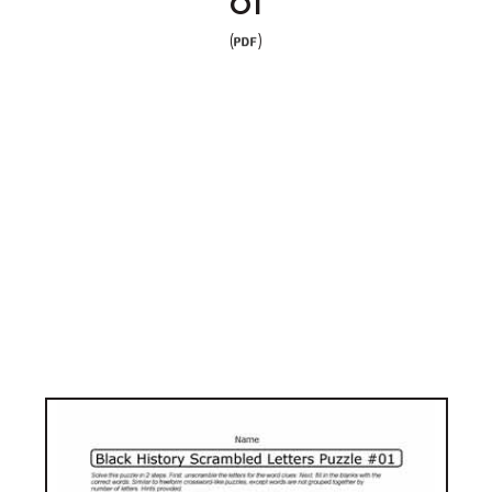
01
(
)