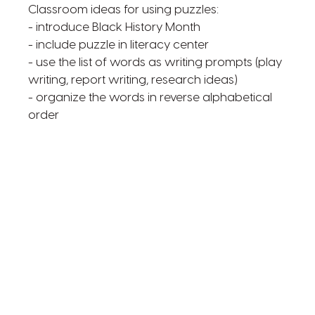
Classroom ideas for using puzzles:
- introduce Black History Month
- include puzzle in literacy center
- use the list of words as writing prompts (play
writing, report writing, research ideas)
- organize the words in reverse alphabetical
order