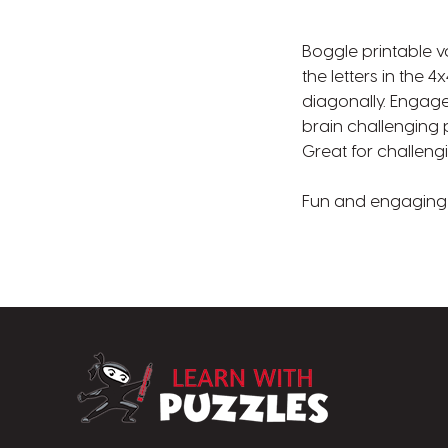
Boggle printable v
the letters in the 4
diagonally. Engage 
brain challenging p
Great for challeng
Fun and engaging p
LearnWithPuzz