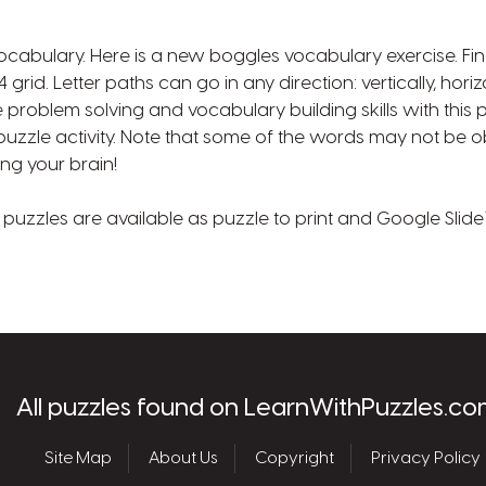
ocabulary. Here is a new boggles vocabulary exercise. Fi
x4 grid. Letter paths can go in any direction: vertically, horiz
problem solving and vocabulary building skills with this p
uzzle activity. Note that some of the words may not be obv
ing your brain!
uzzles are available as puzzle to print and Google Slide™
les.com
All puzzles found on LearnWithPuzzles.co
Site Map
About Us
Copyright
Privacy Policy