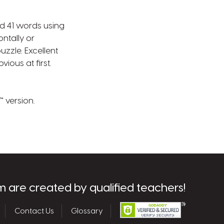
nd 41 words using
ontally or
uzzle. Excellent
ious at first.
 version.
m are created by qualified teachers!
Contact Us
Glossary