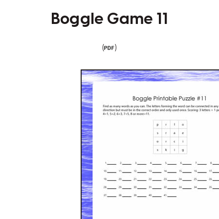
Boggle Game 11
(
)