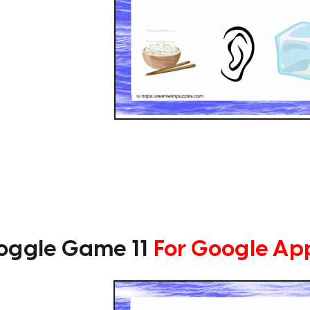
oggle Game 11
For Google Ap