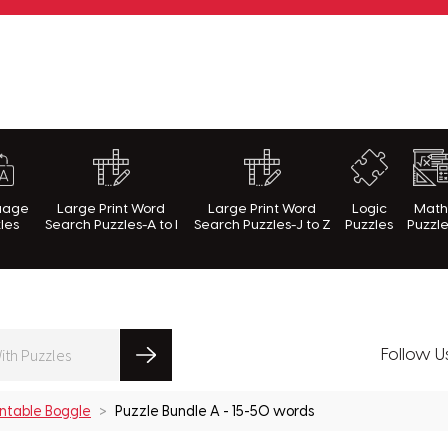
rnWithPuzzles.com
uage
Large Print Word
Large Print Word
Logic
Mat
les
Search Puzzles-A to I
Search Puzzles-J to Z
Puzzles
Puzzl
Follow U
intable Boggle
Puzzle Bundle A - 15-50 words