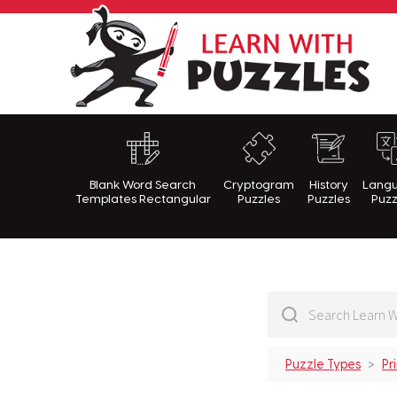
Lea
Blank Word Search
Cryptogram
History
Lang
Templates Rectangular
Puzzles
Puzzles
Puzz
Puzzle Types
Pr