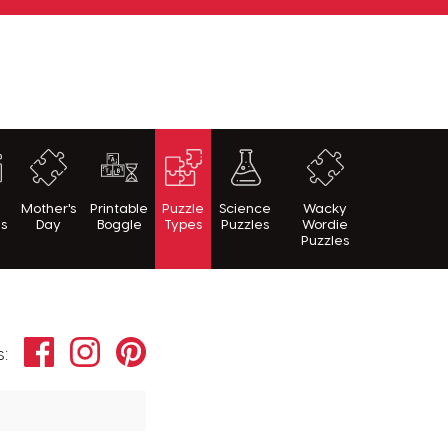
h
Mother's
Printable
Puzzle
Science
Wacky
es
Day
Boggle
Types
Puzzles
Wordie
Puzzles
Facebook
Instagram
Pinterest
s: