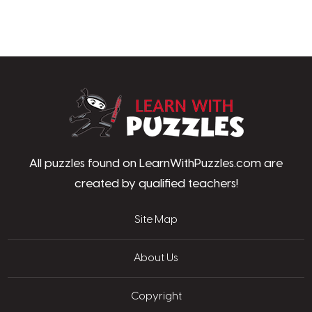
LearnWithPu
All puzzles found on LearnWithPuzzles.com are
created by qualified teachers!
Site Map
About Us
Copyright