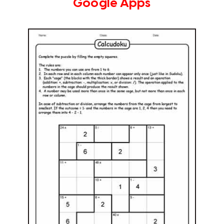
Google Apps