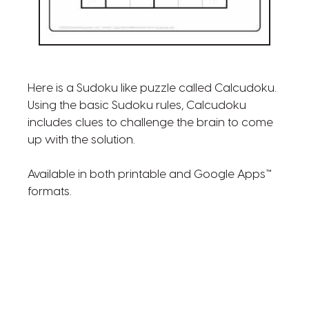
Here is a Sudoku like puzzle called Calcudoku.
Using the basic Sudoku rules, Calcudoku
includes clues to challenge the brain to come
up with the solution.
Available in both printable and Google Apps™
formats.