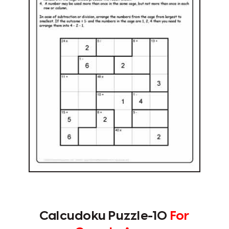
Calcudoku Puzzle-10
For