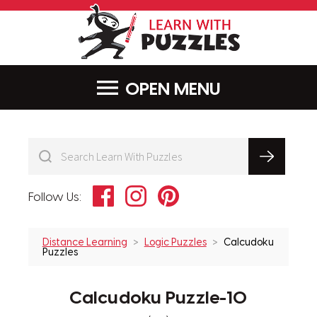
LearnWithPu
MENU
Facebook
Instagram
Pinterest
Follow Us:
Distance Learning
Logic Puzzles
Calcudoku
Puzzles
Calcudoku Puzzle-10