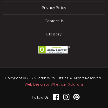
Privacy Policy
Contact Us
Glossary
Copyright © 2026 Learn With Puzzles. All Rights Reserved
-
Web Design by Whetham Solutions
Facebook
Instagram
Pinterest
Follow Us: