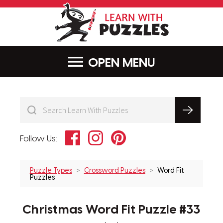
LearnWithPu
MENU
Facebook
Instagram
Pinterest
Follow Us:
Puzzle Types
Crossword Puzzles
Word Fit
Puzzles
Christmas Word Fit Puzzle #33