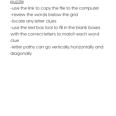
puzzle
-use the link to copy the file to the computer
-review the words below the grid
-locate any letter clues
-use the text box tool to fill in the blank boxes
with the correct letters to match each word
clue
-letter paths can go vertically, horizontally and
diagonally