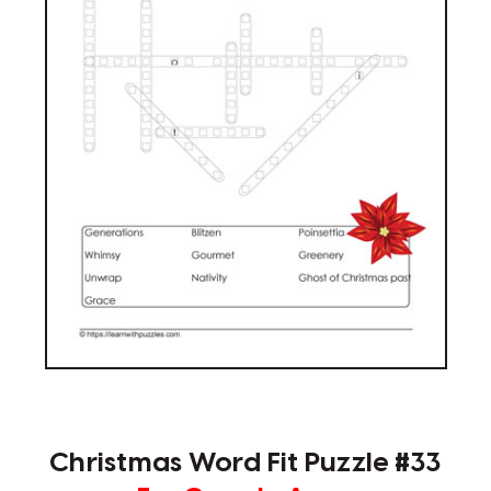
Christmas Word Fit Puzzle #33