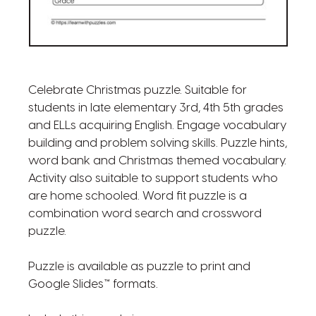
Celebrate Christmas puzzle. Suitable for
students in late elementary 3rd, 4th 5th grades
and ELLs acquiring English. Engage vocabulary
building and problem solving skills. Puzzle hints,
word bank and Christmas themed vocabulary.
Activity also suitable to support students who
are home schooled. Word fit puzzle is a
combination word search and crossword
puzzle.
Puzzle is available as puzzle to print and
Google Slides™ formats.