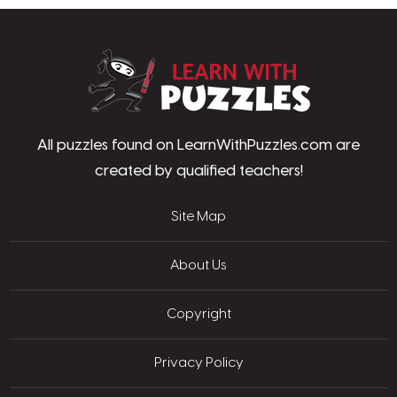
LearnWithPu
All puzzles found on LearnWithPuzzles.com are
created by qualified teachers!
Site Map
About Us
Copyright
Privacy Policy