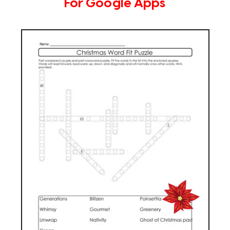
For Google Apps