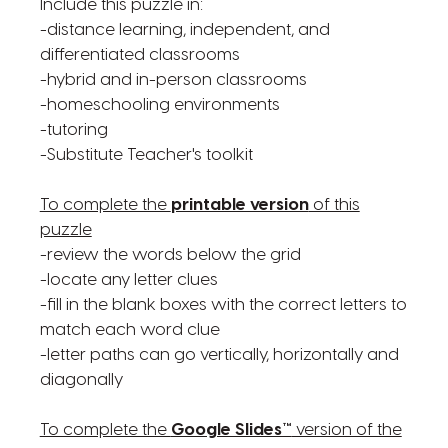
Include this puzzle in:
-distance learning, independent, and
differentiated classrooms
-hybrid and in-person classrooms
-homeschooling environments
-tutoring
-Substitute Teacher's toolkit
To complete the
printable version
of this
puzzle
-review the words below the grid
-locate any letter clues
-fill in the blank boxes with the correct letters to
match each word clue
-letter paths can go vertically, horizontally and
diagonally
To complete the
Google Slides™
version of the