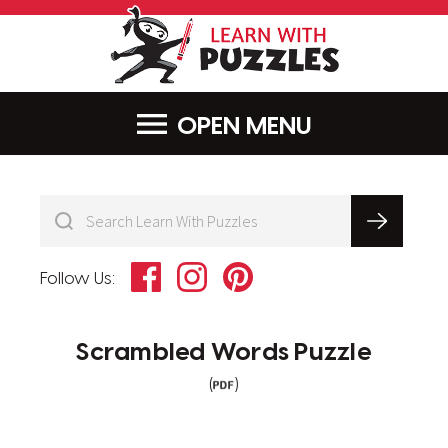
LearnWithPu
MENU
Facebook
Instagram
Pinterest
Follow Us:
Scrambled Words Puzzle
(
)