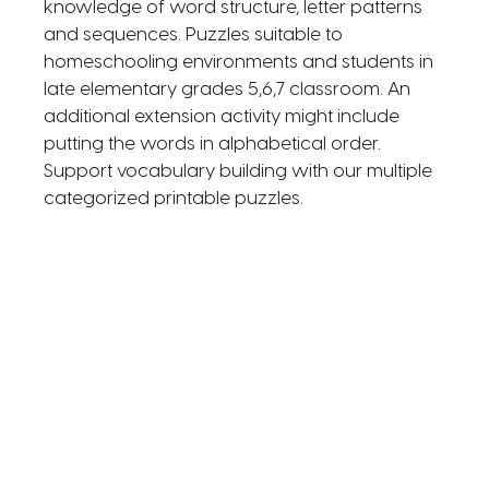
knowledge of word structure, letter patterns
and sequences. Puzzles suitable to
homeschooling environments and students in
late elementary grades 5,6,7 classroom. An
additional extension activity might include
putting the words in alphabetical order.
Support vocabulary building with our multiple
categorized printable puzzles.