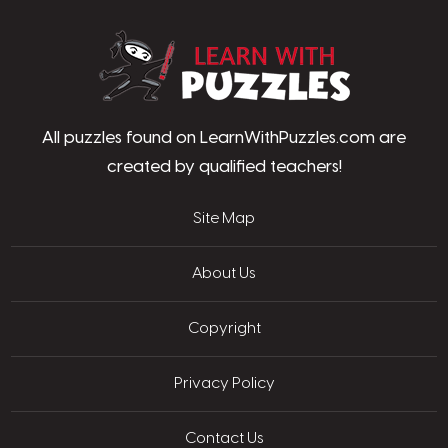
LearnWithPu
All puzzles found on LearnWithPuzzles.com are
created by qualified teachers!
Site Map
About Us
Copyright
Privacy Policy
Contact Us