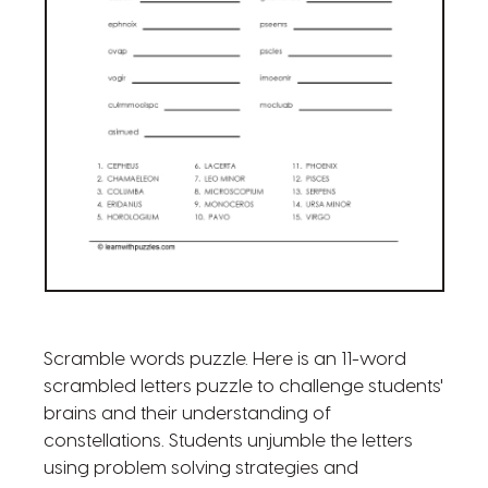
Scramble words puzzle. Here is an 11-word
scrambled letters puzzle to challenge students'
brains and their understanding of
constellations. Students unjumble the letters
using problem solving strategies and