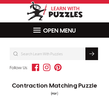
LearnWithPu
MENU
Facebook
Instagram
Pinterest
Follow Us:
Contraction Matching Puzzle
(
)