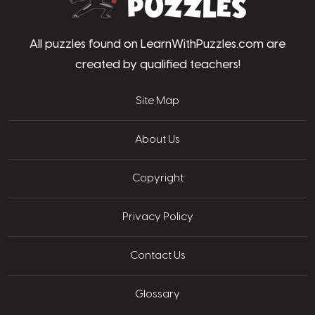
All puzzles found on LearnWithPuzzles.com are
created by qualified teachers!
Site Map
About Us
Copyright
Privacy Policy
Contact Us
Glossary