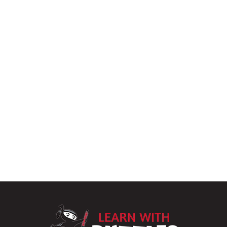
LearnWithPu