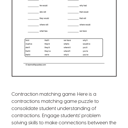
Contraction matching game. Here is a
contractions matching game puzzle to
consolidate student understanding of
contractions. Engage students' problem
solving skills to make connections between the