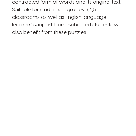
contracted form of words and its original text.
Suitable for students in grades 3,4,5
classrooms as well as English language
learners' support. Homeschooled students will
also benefit from these puzzles.