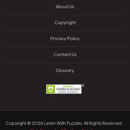
About Us
Copyright
Privacy Policy
Contact Us
Glossary
Copyright © 2026 Learn With Puzzles. All Rights Reserved
-