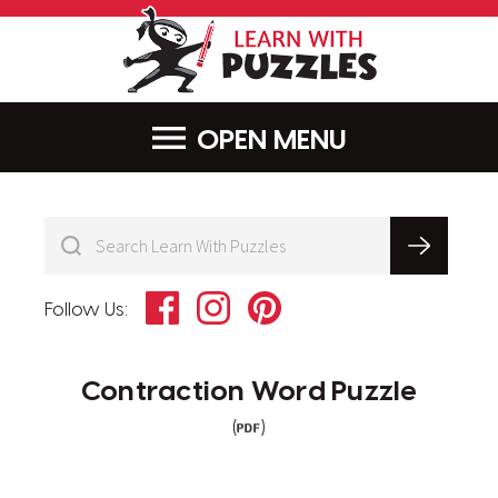
LearnWithPu
MENU
Facebook
Instagram
Pinterest
Follow Us:
Contraction Word Puzzle
(
)