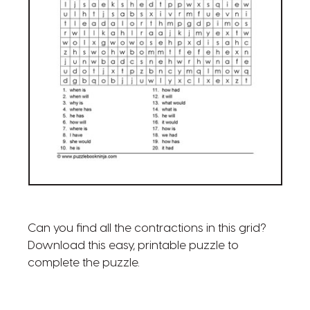
Can you find all the contractions in this grid?
Download this easy, printable puzzle to
complete the puzzle.