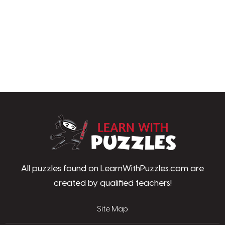
LearnWithPu
All puzzles found on LearnWithPuzzles.com are
created by qualified teachers!
Site Map