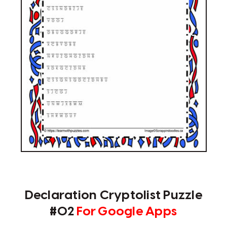
Declaration Cryptolist Puzzle
#02
For Google Apps