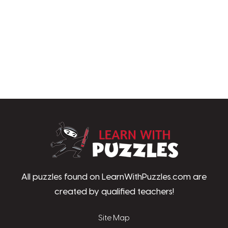
LearnWithPu
All puzzles found on LearnWithPuzzles.com are
created by qualified teachers!
Site Map