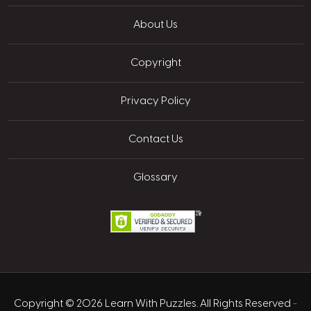
About Us
Copyright
Privacy Policy
Contact Us
Glossary
Copyright © 2026 Learn With Puzzles. All Rights Reserved
-