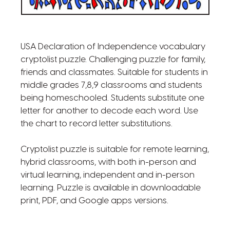
USA Declaration of Independence vocabulary
cryptolist puzzle. Challenging puzzle for family,
friends and classmates. Suitable for students in
middle grades 7,8,9 classrooms and students
being homeschooled. Students substitute one
letter for another to decode each word. Use
the chart to record letter substitutions.
Cryptolist puzzle is suitable for remote learning,
hybrid classrooms, with both in-person and
virtual learning, independent and in-person
learning. Puzzle is available in downloadable
print, PDF, and Google apps versions.