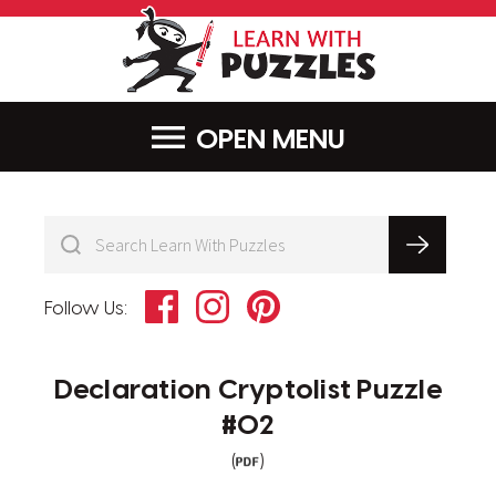
LearnWithPu
MENU
Facebook
Instagram
Pinterest
Follow Us:
Declaration Cryptolist Puzzle
#02
(
)