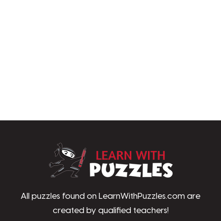
LearnWithPu
All puzzles found on LearnWithPuzzles.com are
created by qualified teachers!