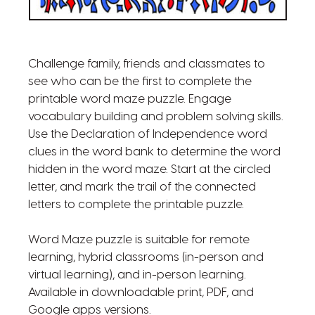
Challenge family, friends and classmates to
see who can be the first to complete the
printable word maze puzzle. Engage
vocabulary building and problem solving skills.
Use the Declaration of Independence word
clues in the word bank to determine the word
hidden in the word maze. Start at the circled
letter, and mark the trail of the connected
letters to complete the printable puzzle.
Word Maze puzzle is suitable for remote
learning, hybrid classrooms (in-person and
virtual learning), and in-person learning.
Available in downloadable print, PDF, and
Google apps versions.