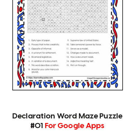
Declaration Word Maze Puzzle
#01
For Google Apps