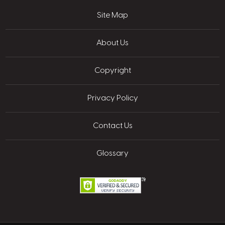
Site Map
About Us
Copyright
Privacy Policy
Contact Us
Glossary