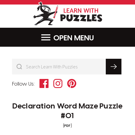
LearnWithPu
MENU
Facebook
Instagram
Pinterest
Follow Us:
Declaration Word Maze Puzzle
#01
(
)