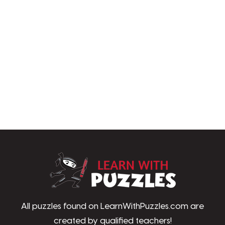
LearnWithPu
All puzzles found on LearnWithPuzzles.com are
created by qualified teachers!