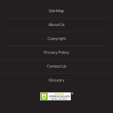
Site Map
About Us
Copyright
Privacy Policy
Contact Us
Glossary