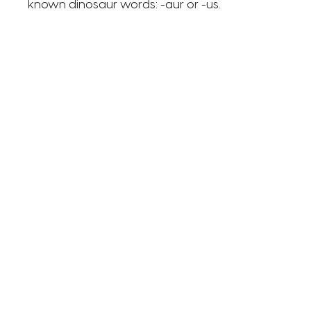
known dinosaur words: -aur or -us.