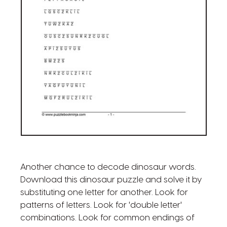
Another chance to decode dinosaur words.
Download this dinosaur puzzle and solve it by
substituting one letter for another. Look for
patterns of letters. Look for 'double letter'
combinations. Look for common endings of