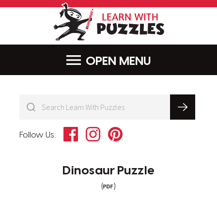
LearnWithPu
MENU
Facebook
Instagram
Pinterest
Follow Us:
Dinosaur Puzzle
(
)