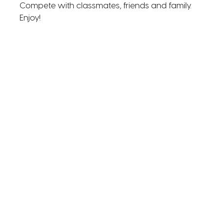
Compete with classmates, friends and family.
Enjoy!