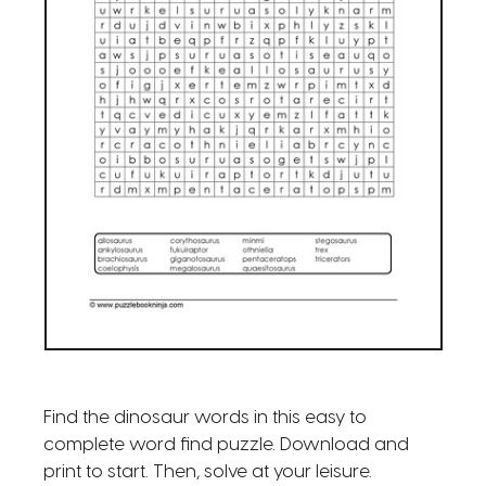
Find the dinosaur words in this easy to
complete word find puzzle. Download and
print to start. Then, solve at your leisure.