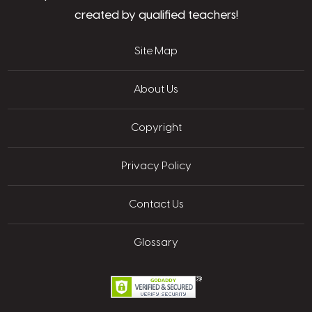
created by qualified teachers!
Site Map
About Us
Copyright
Privacy Policy
Contact Us
Glossary