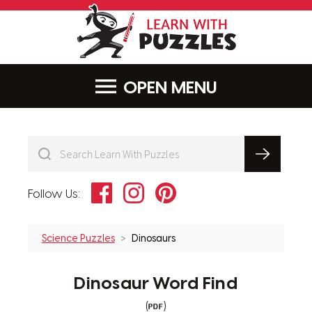
LearnWithPu
MENU
Facebook
Instagram
Pinterest
Follow Us:
Science Puzzles
Dinosaurs
Dinosaur Word Find
(
)