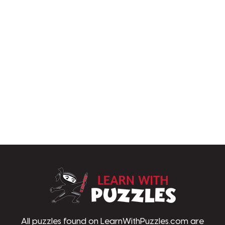
LearnWithPu
All puzzles found on LearnWithPuzzles.com are