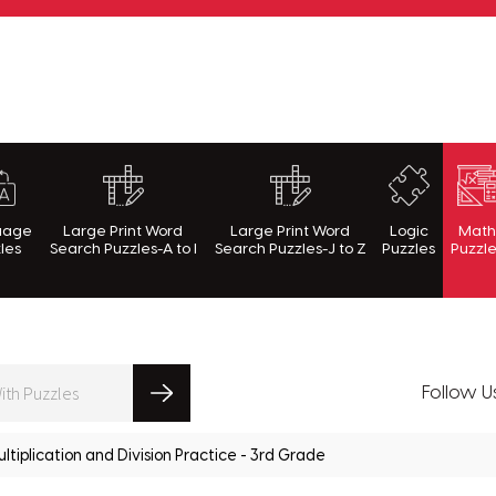
rnWithPuzzles.com
uage
Large Print Word
Large Print Word
Logic
Mat
les
Search Puzzles-A to I
Search Puzzles-J to Z
Puzzles
Puzzl
Follow U
ltiplication and Division Practice - 3rd Grade