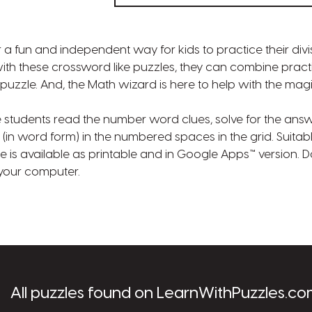
 a fun and independent way for kids to practice their divisi
th these crossword like puzzles, they can combine practici
puzzle. And, the Math wizard is here to help with the magi
e students read the number word clues, solve for the ans
(in word form) in the numbered spaces in the grid. Suitab
zle is available as printable and in Google Apps™ version.
o your computer.
les.com
All puzzles found on LearnWithPuzzles.co