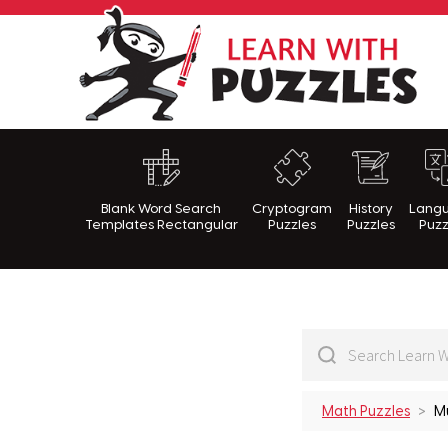
Lea
Blank Word Search
Cryptogram
History
Lang
Templates Rectangular
Puzzles
Puzzles
Puzz
Math Puzzles
Mu