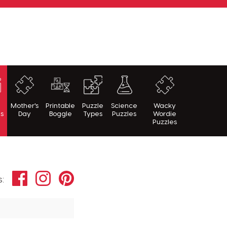
h
Mother's
Printable
Puzzle
Science
Wacky
es
Day
Boggle
Types
Puzzles
Wordie
Puzzles
Facebook
Instagram
Pinterest
s: