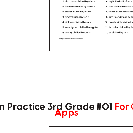
on Practice 3rd Grade #01
For
Apps