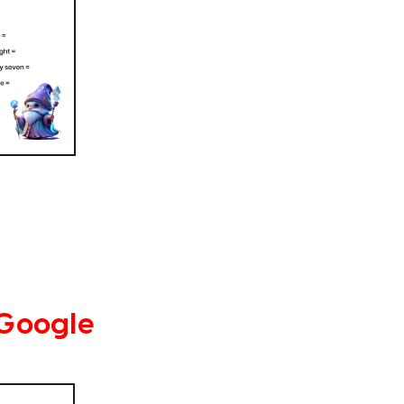
 Google