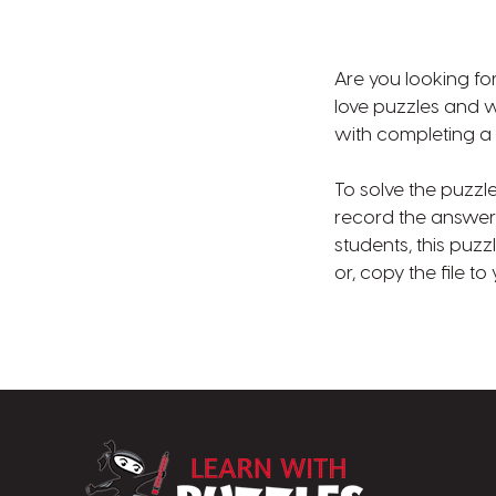
Are you looking for
love puzzles and wi
with completing a 
To solve the puzzl
record the answer 
students, this puz
or, copy the file t
LearnWithPuzz