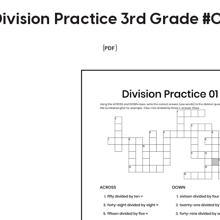
ivision Practice 3rd Grade #
(
)