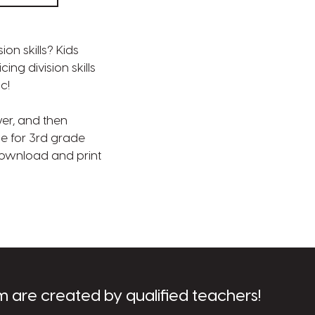
on skills? Kids
ng division skills
c!
wer, and then
le for 3rd grade
 Download and print
m are created by qualified teachers!