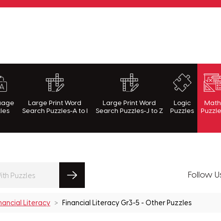
rnWithPuzzles.com
uage
Large Print Word
Large Print Word
Logic
Mat
les
Search Puzzles-A to I
Search Puzzles-J to Z
Puzzles
Puzzl
Follow U
nancial Literacy
Financial Literacy Gr3-5 - Other Puzzles