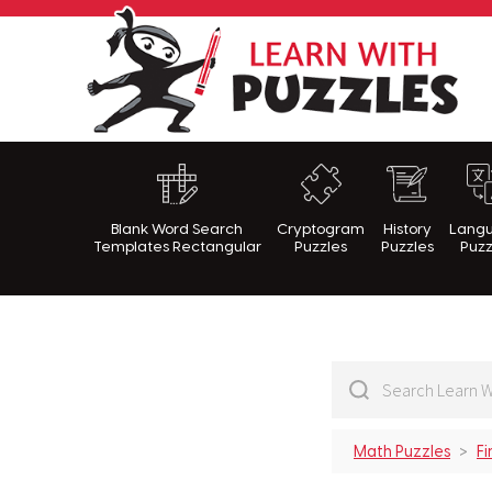
Lea
Blank Word Search
Cryptogram
History
Lang
Templates Rectangular
Puzzles
Puzzles
Puzz
Math Puzzles
Fi