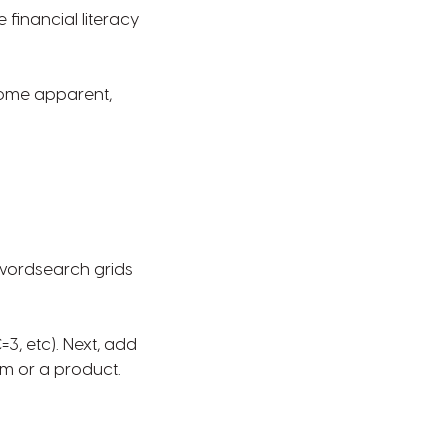
 financial literacy
ecome apparent,
 wordsearch grids
C=3, etc). Next, add
um or a product.