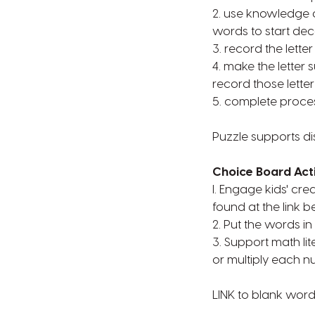
2. use knowledge of
words to start de
3. record the lette
4. make the letter
record those letter
5. complete proce
Puzzle supports di
Choice Board Acti
l. Engage kids' cr
found at the link b
2. Put the words in
3. Support math lite
or multiply each nu
LINK to blank wor