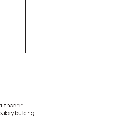
l financial
bulary building.