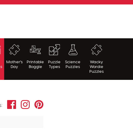
h
Mother's
Printable
Puzzle
Science
Wacky
es
Day
Boggle
Types
Puzzles
Wordie
Puzzles
Facebook
Instagram
Pinterest
s: