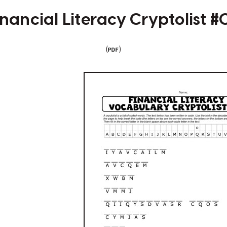
inancial Literacy Cryptolist #
(
)