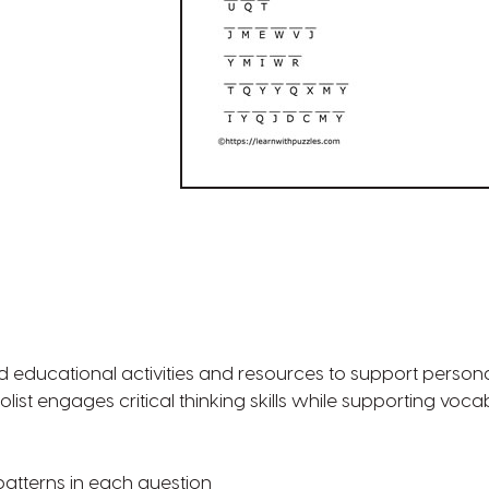
d educational activities and resources to support persona
tolist engages critical thinking skills while supporting voca
r patterns in each question