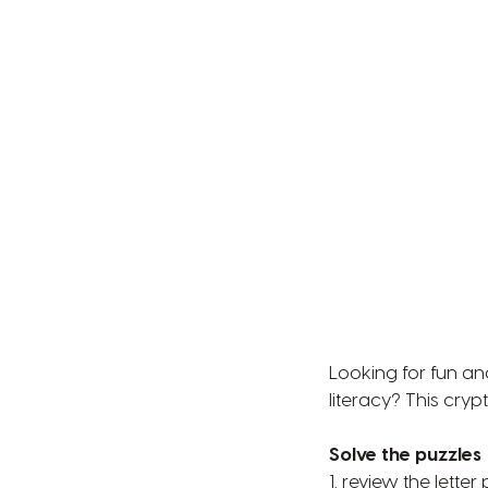
Looking for fun an
literacy? This cryp
Solve the puzzles
1. review the lette