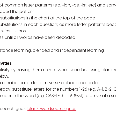
 common letter patterns (e.g. -ion, -ce, -ist, etc) and some
coded the pattern
r substitutions in the chart at the top of the page
 substitutions in each question; as more letter patterns b
 substitutions
ss until all words have been decoded
stance learning, blended and independent learning.
vities
eativity by having them create word searches using blank
elow.
 alphabetical order, or reverse alphabetical order.
racy: substitute letters for the numbers 1-26 (e.g. A=1, B=2, 
mber in the word (e.g. CASH = 3+1+19+8=31) to arrive at a s
dsearch grids:
blank wordsearch grids