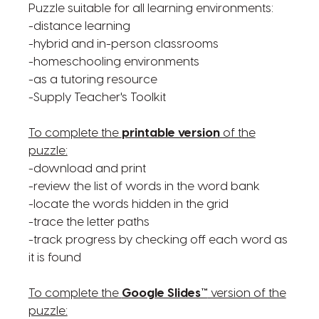
Puzzle suitable for all learning environments:
-distance learning
-hybrid and in-person classrooms
-homeschooling environments
-as a tutoring resource
-Supply Teacher's Toolkit
To complete the
printable version
of the
puzzle:
-download and print
-review the list of words in the word bank
-locate the words hidden in the grid
-trace the letter paths
-track progress by checking off each word as
it is found
To complete the
Google Slides™
version of the
puzzle: