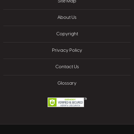
Site Map
About Us
Copyright
Privacy Policy
Contact Us
Glossary