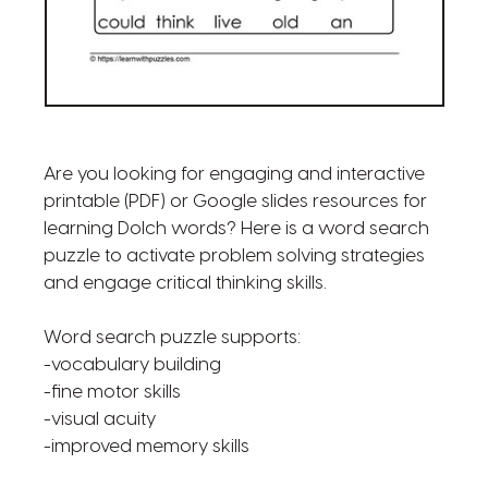
Are you looking for engaging and interactive
printable (PDF) or Google slides resources for
learning Dolch words? Here is a word search
puzzle to activate problem solving strategies
and engage critical thinking skills.
Word search puzzle supports:
-vocabulary building
-fine motor skills
-visual acuity
-improved memory skills