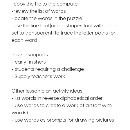
-copy the file to the computer
-review the list of words
-locate the words in the puzzle
-use the line tool (or the shapes tool with color
set to transparent) to trace the letter paths for
each word
Puzzle supports:
- early finishers
- students requiring a challenge
- Supply teacher's work
Other lesson plan activity ideas:
- list words in reverse alphabetical order
- use words to create a work of art (art with
words)
- use words as prompts for drawing pictures