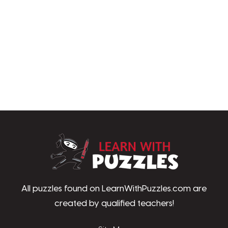
LearnWithPu
All puzzles found on LearnWithPuzzles.com are
created by qualified teachers!