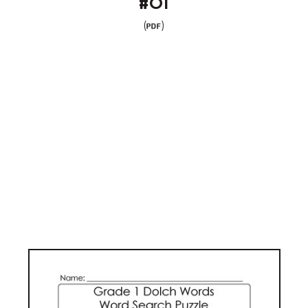
#01
(
)