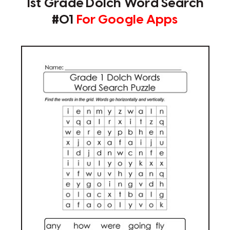
1st Grade Dolch Word Search
#01
For Google Apps