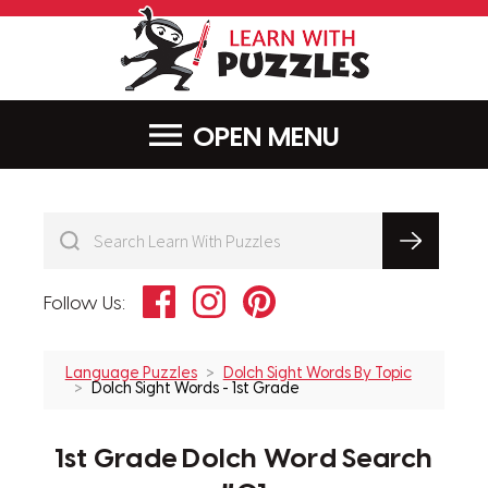
LearnWithPu
MENU
Facebook
Instagram
Pinterest
Follow Us:
Language Puzzles
Dolch Sight Words By Topic
Dolch Sight Words - 1st Grade
1st Grade Dolch Word Search