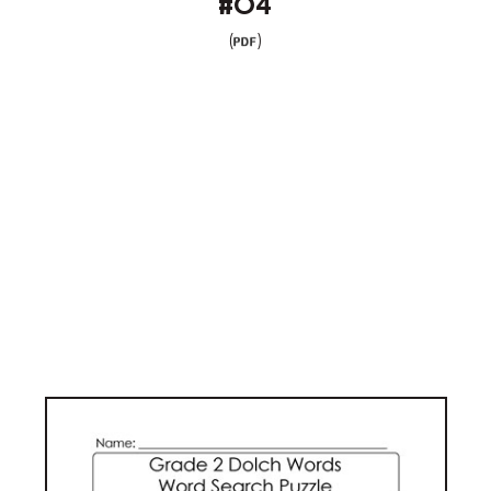
#04
(
)