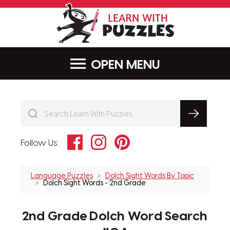
LearnWithPu
MENU
Facebook
Instagram
Pinterest
Follow Us:
Language Puzzles
Dolch Sight Words By Topic
Dolch Sight Words - 2nd Grade
2nd Grade Dolch Word Search