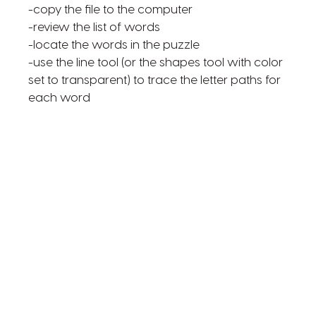
-copy the file to the computer
-review the list of words
-locate the words in the puzzle
-use the line tool (or the shapes tool with color
set to transparent) to trace the letter paths for
each word