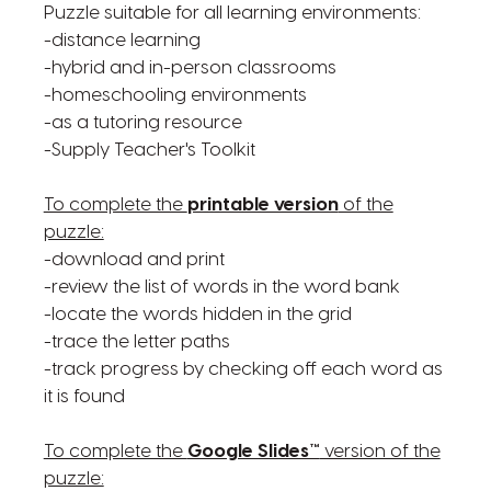
Puzzle suitable for all learning environments:
-distance learning
-hybrid and in-person classrooms
-homeschooling environments
-as a tutoring resource
-Supply Teacher's Toolkit
To complete the
printable version
of the
puzzle:
-download and print
-review the list of words in the word bank
-locate the words hidden in the grid
-trace the letter paths
-track progress by checking off each word as
it is found
To complete the
Google Slides™
version of the
puzzle: