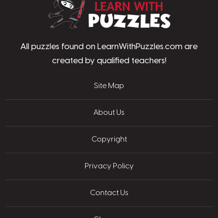
LearnWithPu
All puzzles found on LearnWithPuzzles.com are
created by qualified teachers!
Site Map
About Us
Copyright
Privacy Policy
Contact Us