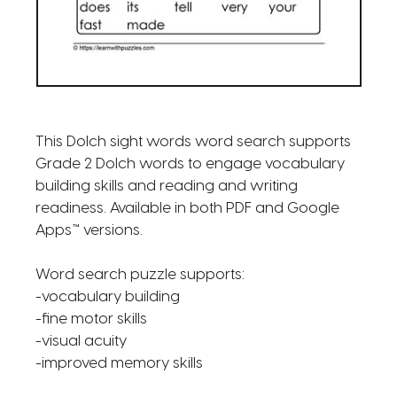
This Dolch sight words word search supports
Grade 2 Dolch words to engage vocabulary
building skills and reading and writing
readiness. Available in both PDF and Google
Apps™ versions.
Word search puzzle supports:
-vocabulary building
-fine motor skills
-visual acuity
-improved memory skills