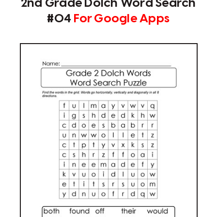
2nd Grade Dolch Word Search
#04
For Google Apps