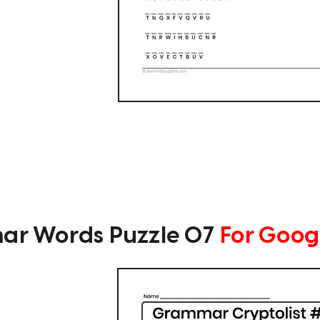
r Words Puzzle 07
For Goog