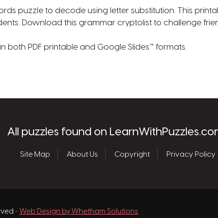
ds puzzle to decode using letter substitution. This printa
udents. Download this grammar cryptolist to challenge frie
 in both PDF printable and Google Slides™ formats.
les.com
All puzzles found on LearnWithPuzzles.co
Site Map
About Us
Copyright
Privacy Policy
erved
-
Web Design by Whetham Solutions