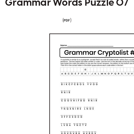
Grammar Words Puzzle 07
(
)