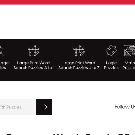
rnWithPuzzles.com
uage
Large Print Word
Large Print Word
Logic
Mat
les
Search Puzzles-A to I
Search Puzzles-J to Z
Puzzles
Puzzl
Follow U