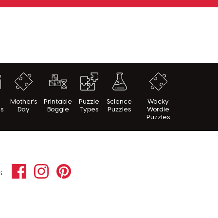
h
Mother's
Printable
Puzzle
Science
Wacky
es
Day
Boggle
Types
Puzzles
Wordie
Puzzles
Facebook
Instagram
Pinterest
s: