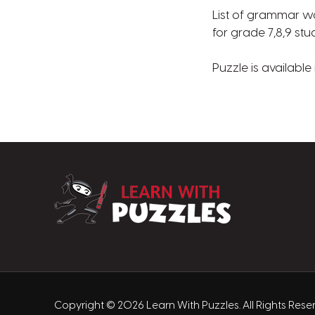
List of grammar wor
for grade 7,8,9 st
Puzzle is available
LearnWithPuzz
Copyright © 2026 Learn With Puzzles. All Rights Res