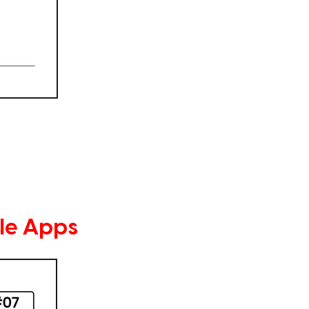
le Apps