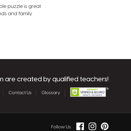
ble puzzle is great
nds and family.
m are created by qualified teachers!
Contact Us
Glossary
Facebook
Instagram
Pinterest
Follow Us: