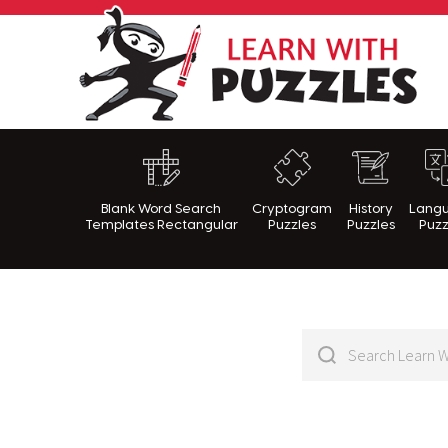
Lea
Blank Word Search
Cryptogram
History
Lang
Templates Rectangular
Puzzles
Puzzles
Puzz