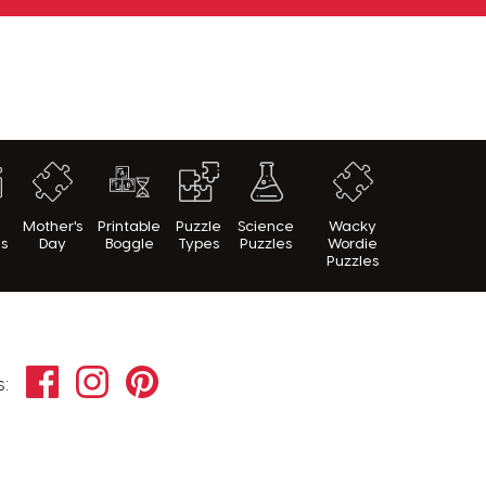
h
Mother's
Printable
Puzzle
Science
Wacky
es
Day
Boggle
Types
Puzzles
Wordie
Puzzles
Facebook
Instagram
Pinterest
s: