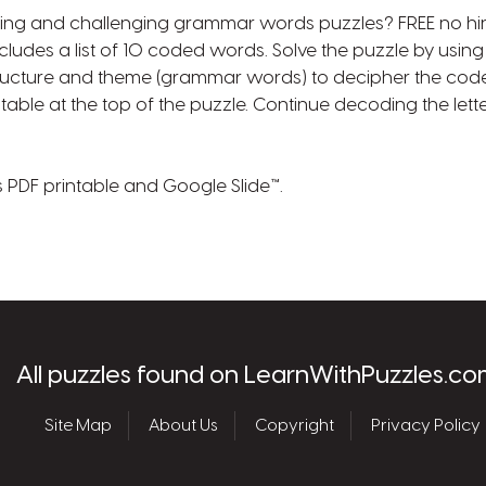
ing and challenging grammar words puzzles? FREE no h
includes a list of 10 coded words. Solve the puzzle by usi
ructure and theme (grammar words) to decipher the code.
e table at the top of the puzzle. Continue decoding the lette
s PDF printable and Google Slide™.
les.com
All puzzles found on LearnWithPuzzles.co
Site Map
About Us
Copyright
Privacy Policy