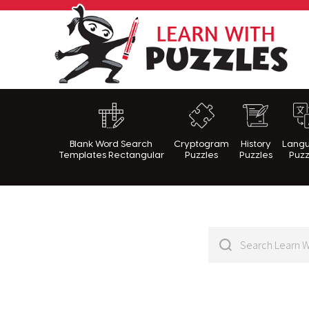
Lea
Blank Word Search
Cryptogram
History
Lang
Templates Rectangular
Puzzles
Puzzles
Puzz