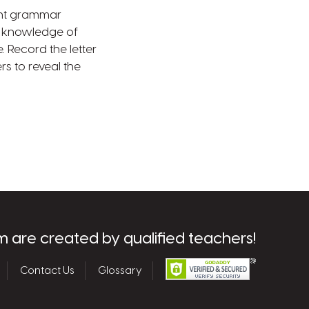
int grammar
ng knowledge of
 Record the letter
rs to reveal the
m are created by qualified teachers!
Contact Us
Glossary