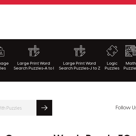
rnWithPuzzles.com
uage
Large Print Word
Large Print Word
Logic
Mat
les
Search Puzzles-A to I
Search Puzzles-J to Z
Puzzles
Puzzl
Follow U