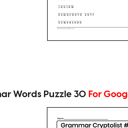
r Words Puzzle 30
For Goog