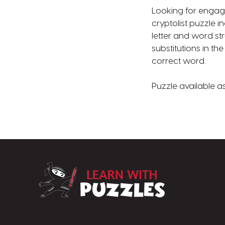
Looking for engag
cryptolist puzzle 
letter and word st
substitutions in th
correct word.
Puzzle available a
LearnWithPuzz