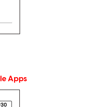
le Apps