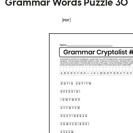
Grammar Words Puzzle 30
(
)