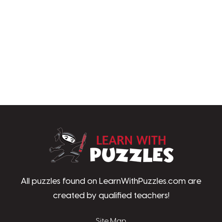
LearnWithPu
All puzzles found on LearnWithPuzzles.com are
created by qualified teachers!
Site Map