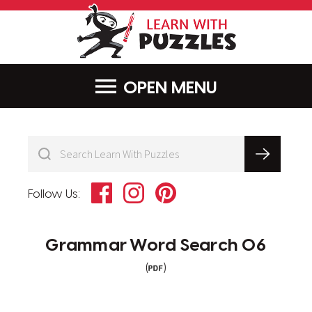
LearnWithPu
MENU
Facebook
Instagram
Pinterest
Follow Us:
Grammar Word Search 06
(
)