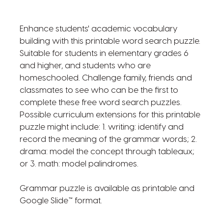
Enhance students' academic vocabulary
building with this printable word search puzzle.
Suitable for students in elementary grades 6
and higher, and students who are
homeschooled. Challenge family, friends and
classmates to see who can be the first to
complete these free word search puzzles.
Possible curriculum extensions for this printable
puzzle might include: 1. writing: identify and
record the meaning of the grammar words; 2.
drama: model the concept through tableaux;
or 3. math: model palindromes.
Grammar puzzle is available as printable and
Google Slide™ format.