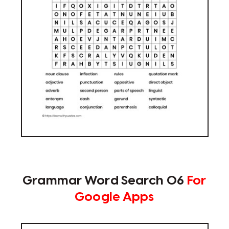
Grammar Word Search 06
For
Google Apps