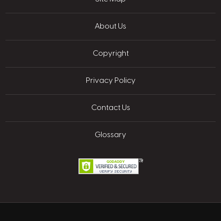
About Us
Copyright
Privacy Policy
Contact Us
Glossary