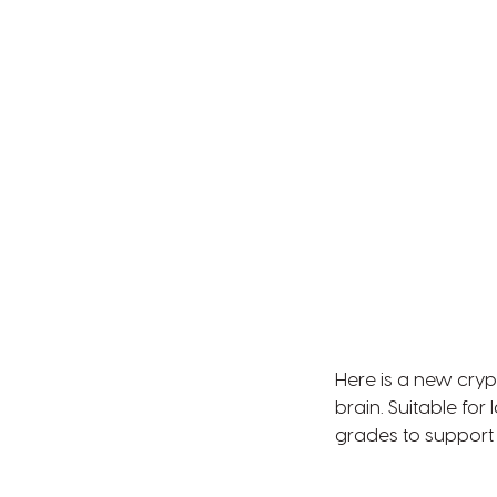
Here is a new cry
brain. Suitable for
grades to support 