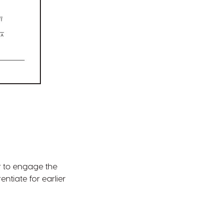
r to engage the
ntiate for earlier