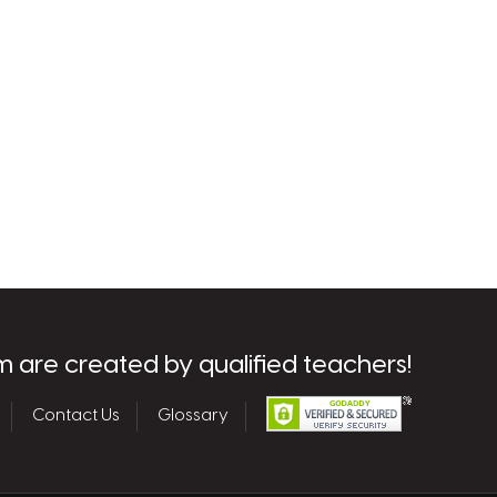
m are created by qualified teachers!
Contact Us
Glossary