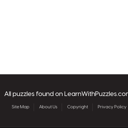
les.com
All puzzles found on LearnWithPuzzles.co
Site Map
About Us
Copyright
Privacy Policy