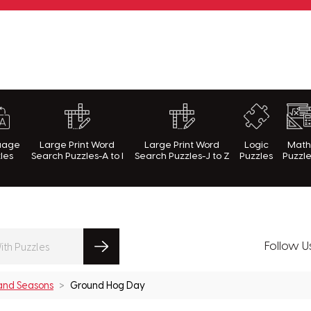
rnWithPuzzles.com
uage
Large Print Word
Large Print Word
Logic
Mat
les
Search Puzzles-A to I
Search Puzzles-J to Z
Puzzles
Puzzl
Follow U
 and Seasons
Ground Hog Day