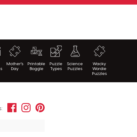
h
Mother's
Printable
Puzzle
Science
Wacky
es
Day
Boggle
Types
Puzzles
Wordie
Puzzles
Facebook
Instagram
Pinterest
s: