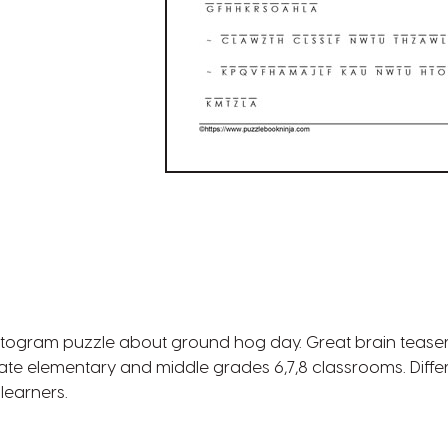
ptogram puzzle about ground hog day. Great brain tease
 late elementary and middle grades 6,7,8 classrooms. Differe
learners.