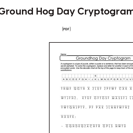
Ground Hog Day Cryptogra
(
)