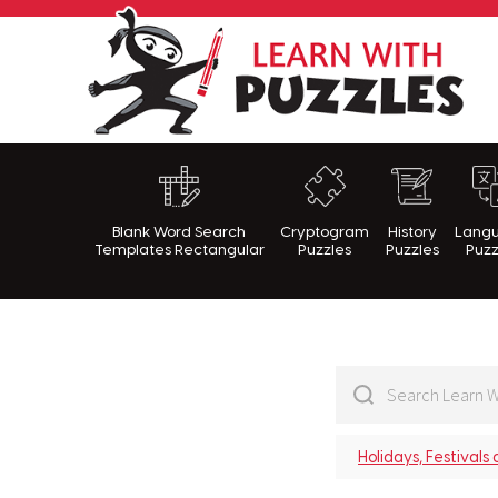
Lea
Blank Word Search
Cryptogram
History
Lang
Templates Rectangular
Puzzles
Puzzles
Puzz
Holidays, Festivals