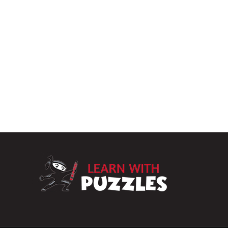
LearnWithPuzz