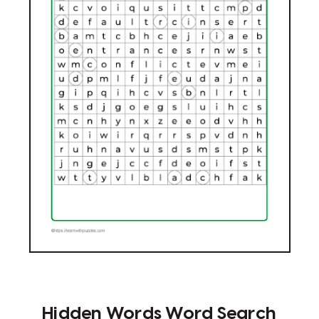
Hidden Words Word Search