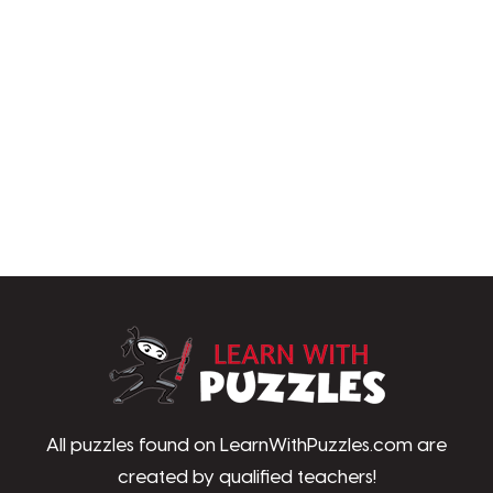
LearnWithPu
All puzzles found on LearnWithPuzzles.com are
created by qualified teachers!