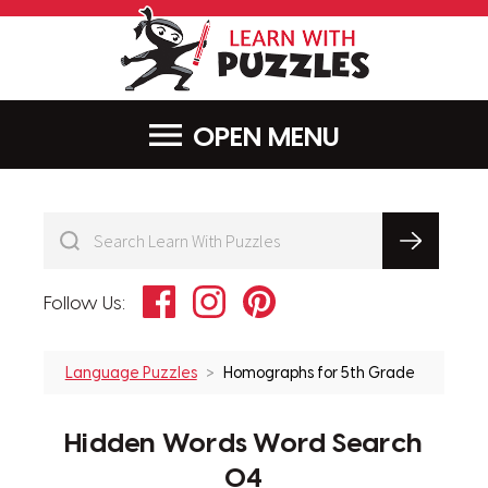
LearnWithPu
MENU
Facebook
Instagram
Pinterest
Follow Us:
Language Puzzles
Homographs for 5th Grade
Hidden Words Word Search
04