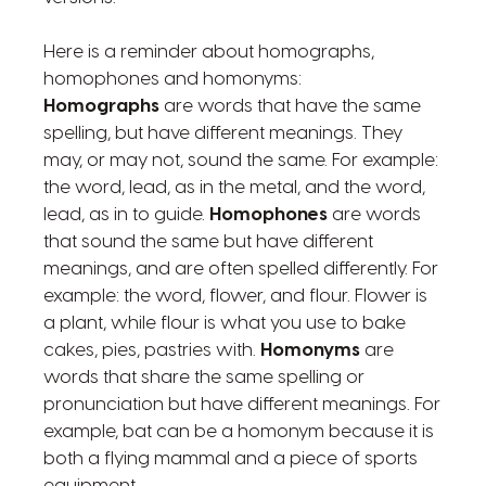
Here is a reminder about homographs,
homophones and homonyms:
Homographs
are words that have the same
spelling, but have different meanings. They
may, or may not, sound the same. For example:
the word, lead, as in the metal, and the word,
lead, as in to guide.
Homophones
are words
that sound the same but have different
meanings, and are often spelled differently. For
example: the word, flower, and flour. Flower is
a plant, while flour is what you use to bake
cakes, pies, pastries with.
Homonyms
are
words that share the same spelling or
pronunciation but have different meanings. For
example, bat can be a homonym because it is
both a flying mammal and a piece of sports