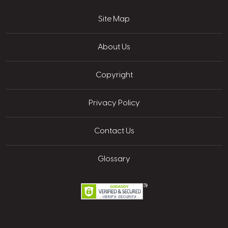
Site Map
About Us
Copyright
Privacy Policy
Contact Us
Glossary