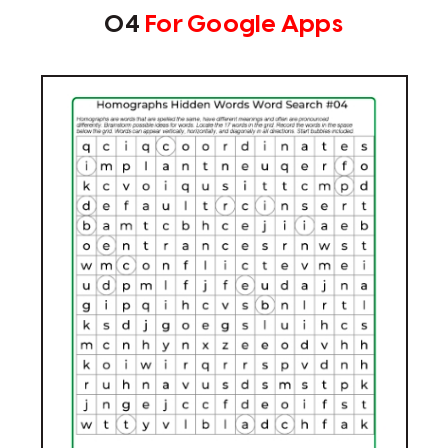
04
For Google Apps