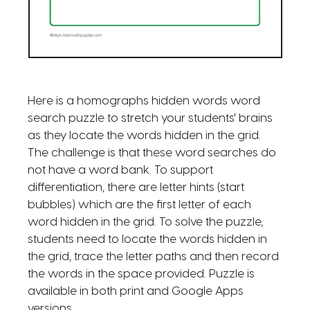
Here is a homographs hidden words word
search puzzle to stretch your students' brains
as they locate the words hidden in the grid.
The challenge is that these word searches do
not have a word bank. To support
differentiation, there are letter hints (start
bubbles) which are the first letter of each
word hidden in the grid. To solve the puzzle,
students need to locate the words hidden in
the grid, trace the letter paths and then record
the words in the space provided. Puzzle is
available in both print and Google Apps
versions.