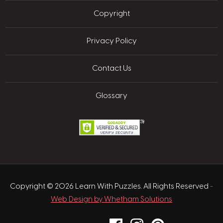
Copyright
Privacy Policy
Contact Us
Glossary
Copyright © 2026 Learn With Puzzles. All Rights Reserved
-
Web Design by Whetham Solutions
Facebook
Instagram
Pinterest