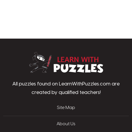
LearnWithPu
All puzzles found on LearnWithPuzzles.com are
created by qualified teachers!
Site Map
About Us