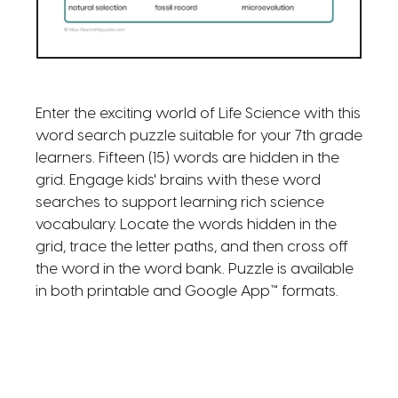
Enter the exciting world of Life Science with this
word search puzzle suitable for your 7th grade
learners. Fifteen (15) words are hidden in the
grid. Engage kids' brains with these word
searches to support learning rich science
vocabulary. Locate the words hidden in the
grid, trace the letter paths, and then cross off
the word in the word bank. Puzzle is available
in both printable and Google App™ formats.