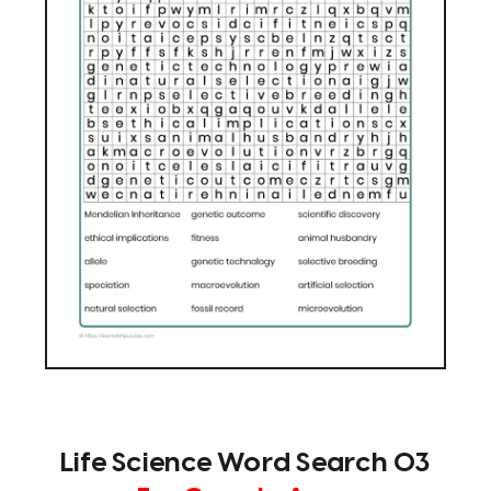
Life Science Word Search 03