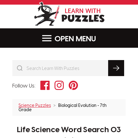
LearnWithPu
MENU
Facebook
Instagram
Pinterest
Follow Us:
Science Puzzles
Biological Evolution - 7th
Grade
Life Science Word Search 03