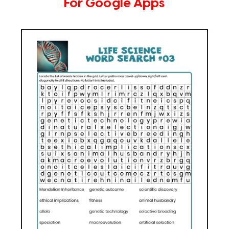
For Google Apps