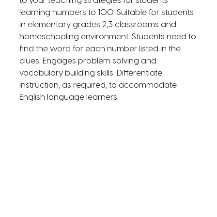
to your teaching strategies for students
learning numbers to 100. Suitable for students
in elementary grades 2,3 classrooms and
homeschooling environment. Students need to
find the word for each number listed in the
clues. Engages problem solving and
vocabulary building skills. Differentiate
instruction, as required, to accommodate
English language learners.