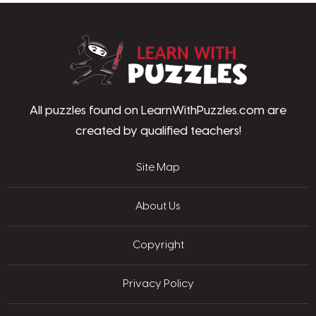
LearnWithPu
All puzzles found on LearnWithPuzzles.com are
created by qualified teachers!
Site Map
About Us
Copyright
Privacy Policy