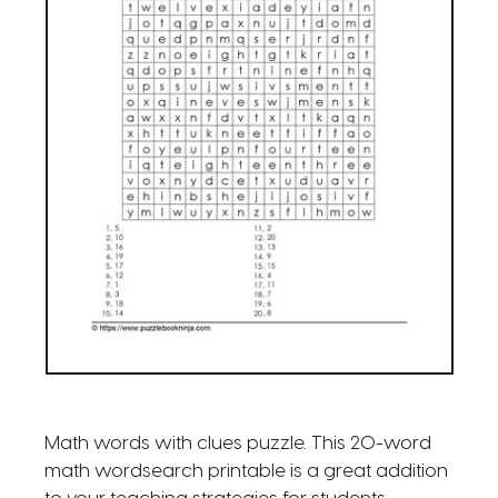
Math words with clues puzzle. This 20-word
math wordsearch printable is a great addition