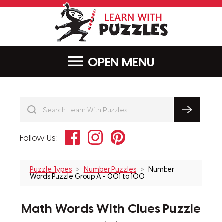
LearnWithPu
MENU
Facebook
Instagram
Pinterest
Follow Us:
Puzzle Types
Number Puzzles
Number
Words Puzzle Group A - 001 to 100
Math Words With Clues Puzzle