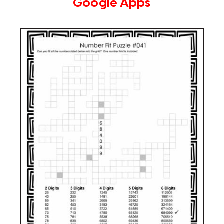
Google Apps