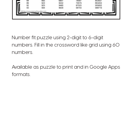
Number fit puzzle using 2-digit to 6-digit
numbers. Fill in the crossword like grid using 60
numbers.
Available as puzzle to print and in Google Apps
formats.