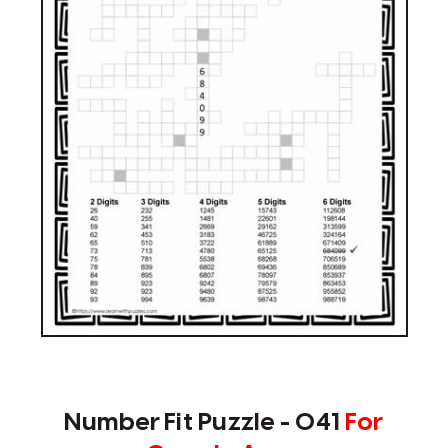
Number Fit Puzzle - 041
For