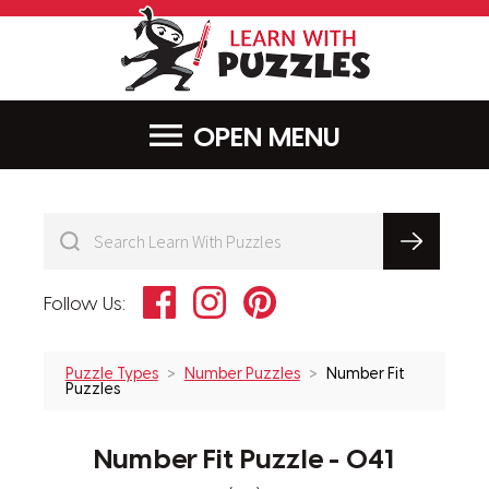
LearnWithPu
MENU
Facebook
Instagram
Pinterest
Follow Us:
Puzzle Types
Number Puzzles
Number Fit
Puzzles
Number Fit Puzzle - 041