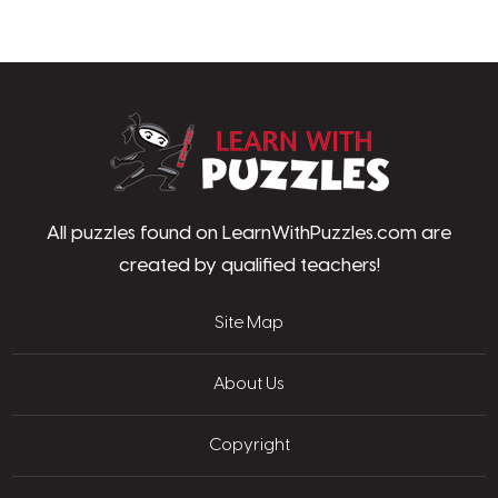
LearnWithPu
All puzzles found on LearnWithPuzzles.com are
created by qualified teachers!
Site Map
About Us
Copyright