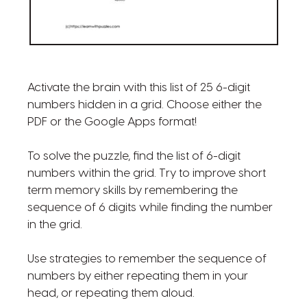
Activate the brain with this list of 25 6-digit
numbers hidden in a grid. Choose either the
PDF or the Google Apps format!
To solve the puzzle, find the list of 6-digit
numbers within the grid. Try to improve short
term memory skills by remembering the
sequence of 6 digits while finding the number
in the grid.
Use strategies to remember the sequence of
numbers by either repeating them in your
head, or repeating them aloud.