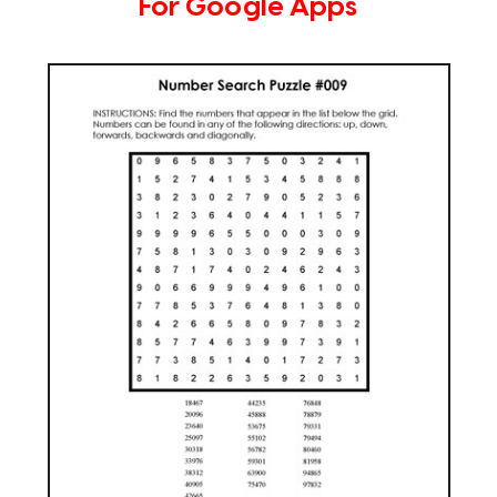
For Google Apps