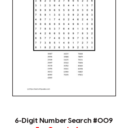
6-Digit Number Search #009