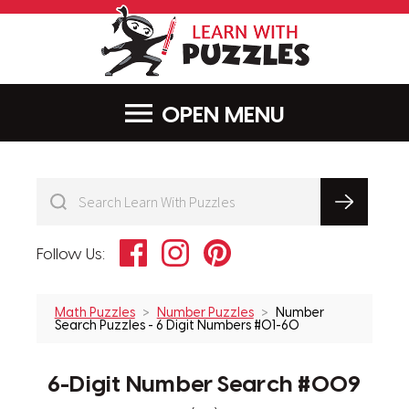
LearnWithPu
MENU
Facebook
Instagram
Pinterest
Follow Us:
Math Puzzles
Number Puzzles
Number
Search Puzzles - 6 Digit Numbers #01-60
6-Digit Number Search #009