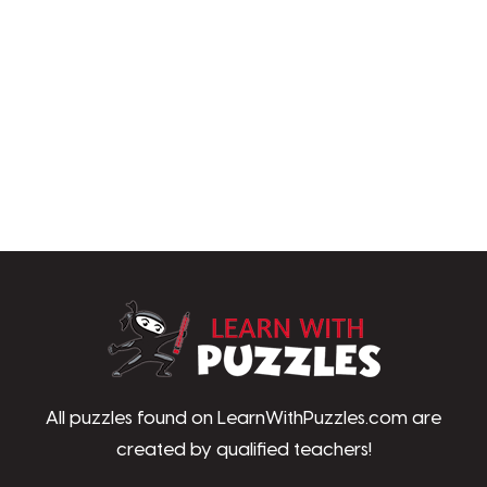
LearnWithPu
All puzzles found on LearnWithPuzzles.com are
created by qualified teachers!