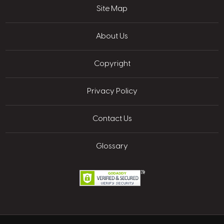
Site Map
About Us
Copyright
Privacy Policy
Contact Us
Glossary