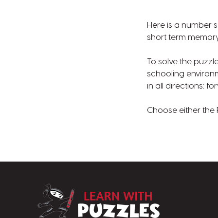
Here is a number s
short term memory 
To solve the puzzl
schooling environ
in all directions:
Choose either the 
LearnWithPuzz