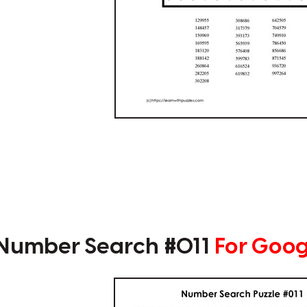
 Number Search #011
For Goog