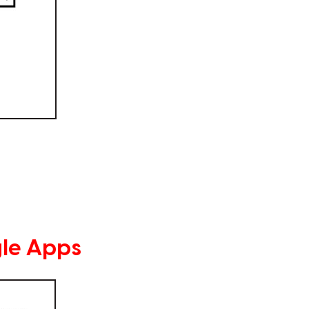
le Apps