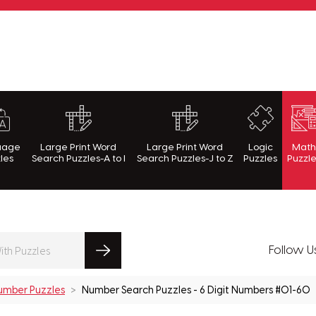
rnWithPuzzles.com
uage
Large Print Word
Large Print Word
Logic
Mat
les
Search Puzzles-A to I
Search Puzzles-J to Z
Puzzles
Puzzl
Follow U
umber Puzzles
Number Search Puzzles - 6 Digit Numbers #01-60