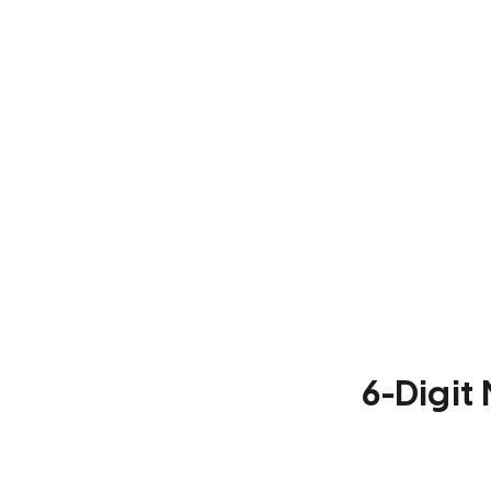
6-Digit