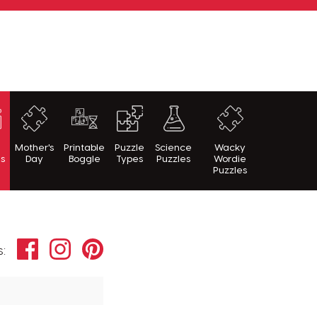
h
Mother's
Printable
Puzzle
Science
Wacky
es
Day
Boggle
Types
Puzzles
Wordie
Puzzles
Facebook
Instagram
Pinterest
s: