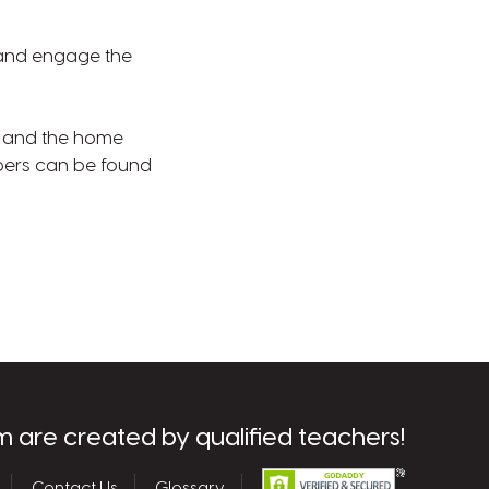
e and engage the
ms and the home
bers can be found
m are created by qualified teachers!
Contact Us
Glossary