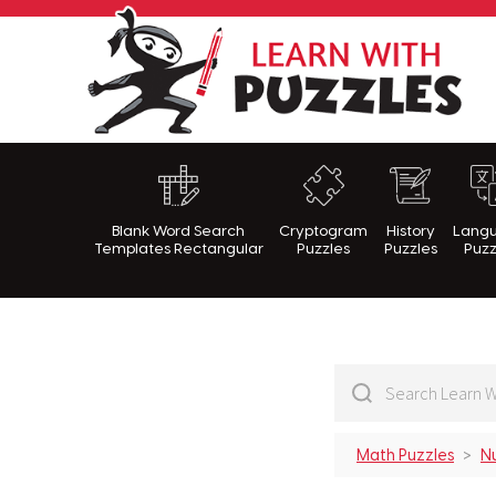
Lea
Blank Word Search
Cryptogram
History
Lang
Templates Rectangular
Puzzles
Puzzles
Puzz
Math Puzzles
N