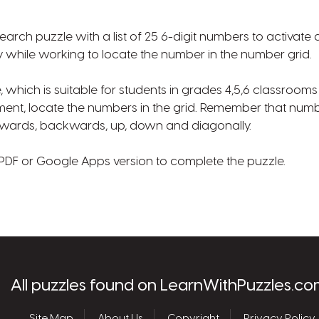
earch puzzle with a list of 25 6-digit numbers to activat
while working to locate the number in the number grid.
e, which is suitable for students in grades 4,5,6 classroo
ment, locate the numbers in the grid. Remember that num
 forwards, backwards, up, down and diagonally.
PDF or Google Apps version to complete the puzzle.
les.com
All puzzles found on LearnWithPuzzles.co
Site Map
About Us
Copyright
Privacy Policy