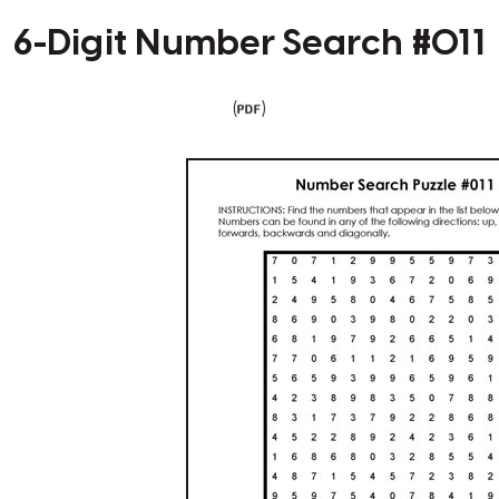
6-Digit Number Search #011
(
)