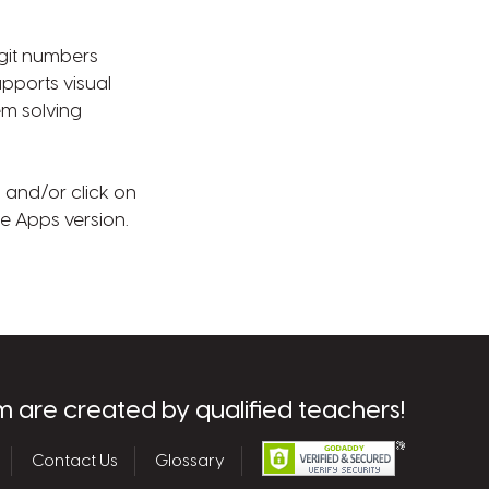
igit numbers
pports visual
em solving
) and/or click on
le Apps version.
m are created by qualified teachers!
Contact Us
Glossary