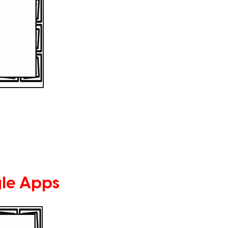
le Apps