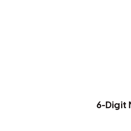
6-Digi