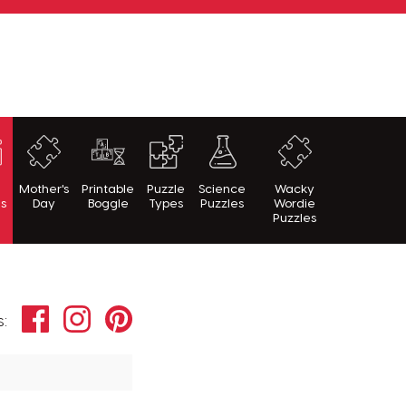
h
Mother's
Printable
Puzzle
Science
Wacky
es
Day
Boggle
Types
Puzzles
Wordie
Puzzles
Facebook
Instagram
Pinterest
s: