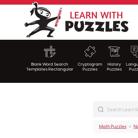
Lea
Blank Word Search
Cryptogram
History
Lang
Templates Rectangular
Puzzles
Puzzles
Puzz
Math Puzzles
N