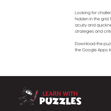
Looking for challe
hidden in the grid
acuity and quickne
strategies and criti
Download the puzzle
the Google Apps ti
LearnWithPuzz