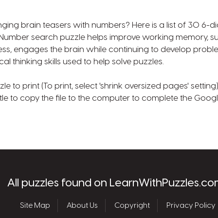
nging brain teasers with numbers? Here is a list of 30 6-d
. Number search puzzle helps improve working memory, su
ss, engages the brain while continuing to develop probl
cal thinking skills used to help solve puzzles.
 to print (To print, select 'shrink oversized pages' setting
tle to copy the file to the computer to complete the Goog
les.com
All puzzles found on LearnWithPuzzles.co
Site Map
About Us
Copyright
Privacy Policy