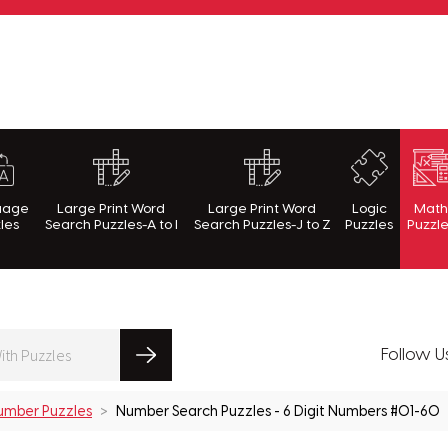
rnWithPuzzles.com
uage
Large Print Word
Large Print Word
Logic
Mat
les
Search Puzzles-A to I
Search Puzzles-J to Z
Puzzles
Puzzl
Follow U
umber Puzzles
Number Search Puzzles - 6 Digit Numbers #01-60