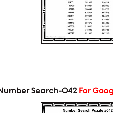
t Number Search-042
For Goog