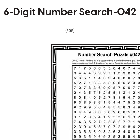
6-Digit Number Search-042
(
)