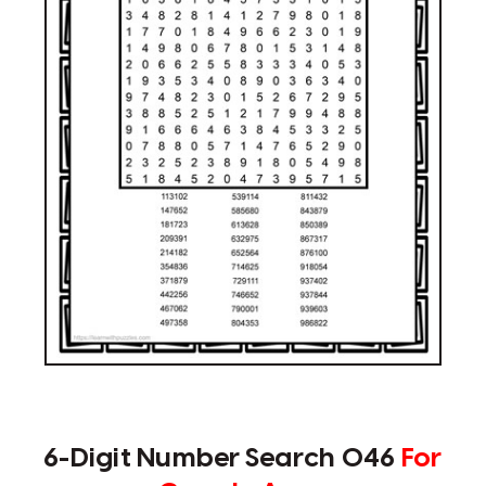
6-Digit Number Search 046
For