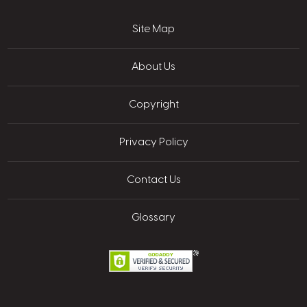
Site Map
About Us
Copyright
Privacy Policy
Contact Us
Glossary