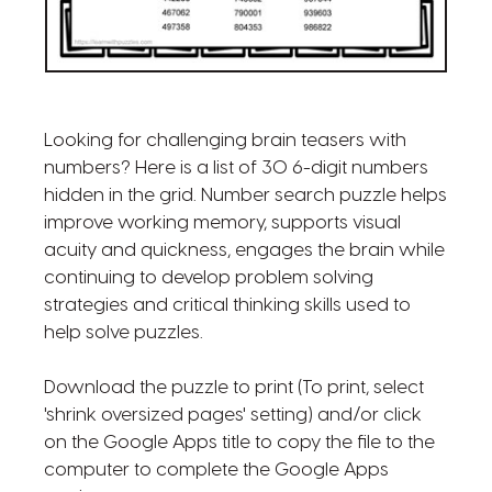
Looking for challenging brain teasers with
numbers? Here is a list of 30 6-digit numbers
hidden in the grid. Number search puzzle helps
improve working memory, supports visual
acuity and quickness, engages the brain while
continuing to develop problem solving
strategies and critical thinking skills used to
help solve puzzles.
Download the puzzle to print (To print, select
'shrink oversized pages' setting) and/or click
on the Google Apps title to copy the file to the
computer to complete the Google Apps