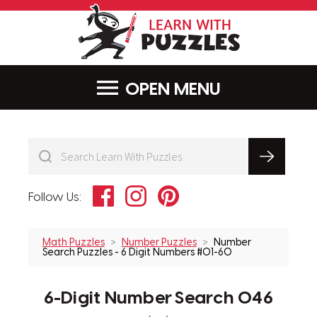
LearnWithPu
MENU
Facebook
Instagram
Pinterest
Follow Us:
Math Puzzles
Number Puzzles
Number
Search Puzzles - 6 Digit Numbers #01-60
6-Digit Number Search 046