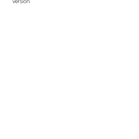
version.