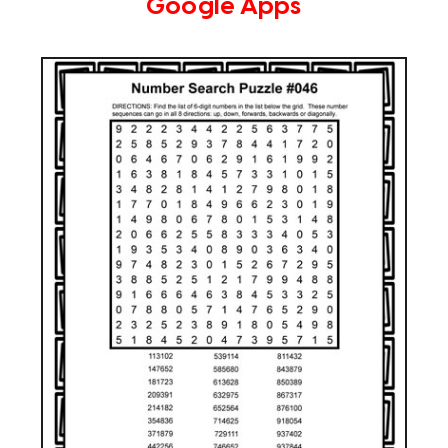
Google Apps