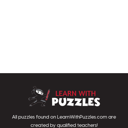
LearnWithPu
All puzzles found on LearnWithPuzzles.com are
created by qualified teachers!