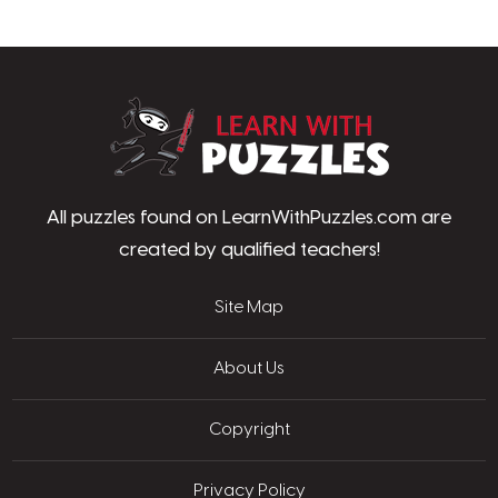
LearnWithPu
All puzzles found on LearnWithPuzzles.com are
created by qualified teachers!
Site Map
About Us
Copyright
Privacy Policy