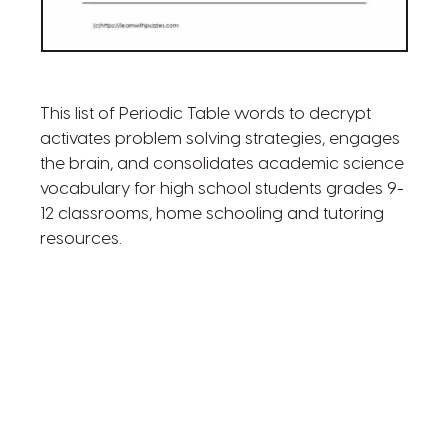
This list of Periodic Table words to decrypt
activates problem solving strategies, engages
the brain, and consolidates academic science
vocabulary for high school students grades 9-
12 classrooms, home schooling and tutoring
resources.