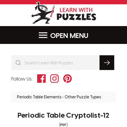
LearnWithPu
MENU
Facebook
Instagram
Pinterest
Follow Us:
Periodic Table Elements - Other Puzzle Types
Periodic Table Cryptolist-12
(
)