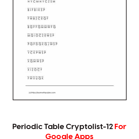
Periodic Table Cryptolist-12
For
Google Apps