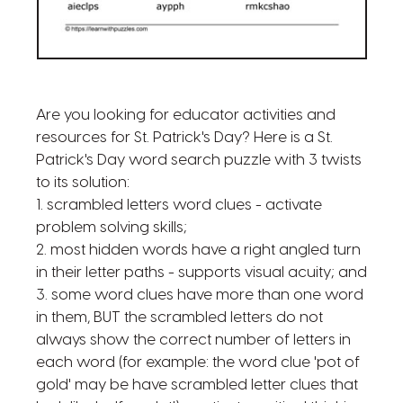
Are you looking for educator activities and
resources for St. Patrick's Day? Here is a St.
Patrick's Day word search puzzle with 3 twists
to its solution:
1. scrambled letters word clues - activate
problem solving skills;
2. most hidden words have a right angled turn
in their letter paths - supports visual acuity; and
3. some word clues have more than one word
in them, BUT the scrambled letters do not
always show the correct number of letters in
each word (for example: the word clue 'pot of
gold' may be have scrambled letter clues that