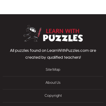
LearnWithPu
All puzzles found on LearnWithPuzzles.com are
created by qualified teachers!
Site Map
About Us
Copyright