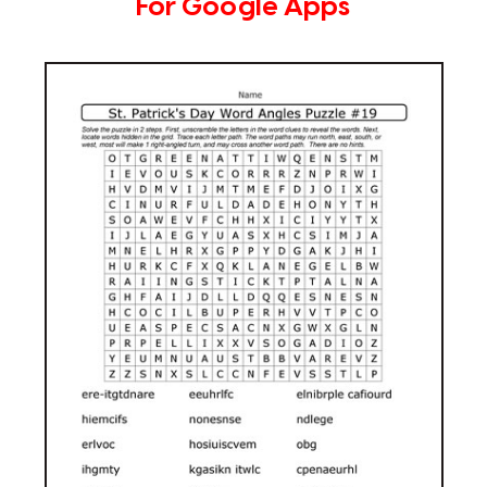
For Google Apps