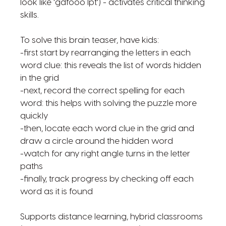
look like 'gdfooo lpt') - activates critical thinking
skills.
To solve this brain teaser, have kids:
-first start by rearranging the letters in each
word clue: this reveals the list of words hidden
in the grid
-next, record the correct spelling for each
word: this helps with solving the puzzle more
quickly
-then, locate each word clue in the grid and
draw a circle around the hidden word
-watch for any right angle turns in the letter
paths
-finally, track progress by checking off each
word as it is found
Supports distance learning, hybrid classrooms