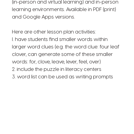
(in-person and virtual learning) and in-person
learning environments. Available in PDF (print)
and Google Apps versions.
Here are other lesson plan activities:
l. have students find smaller words within
larger word clues (e.g. the word clue: four leaf
clover, can generate some of these smaller
words: for, clove, leave, lever, feel, over)
2. include the puzzle in literacy centers
3. word list can be used as writing prompts