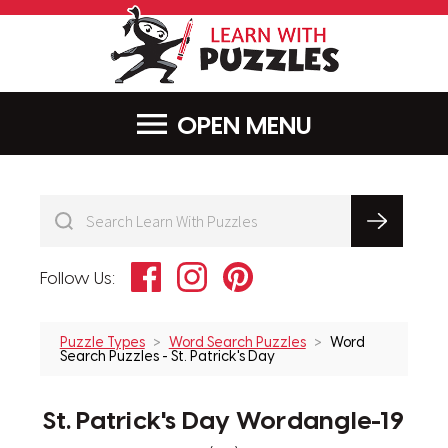
LearnWithPu
MENU
Facebook
Instagram
Pinterest
Follow Us:
Puzzle Types
Word Search Puzzles
Word
Search Puzzles - St. Patrick's Day
St. Patrick's Day Wordangle-19