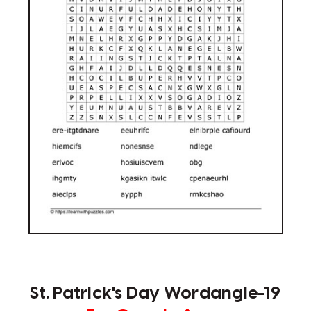
St. Patrick's Day Wordangle-19