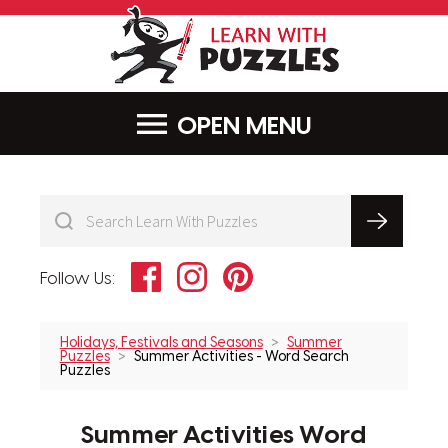
LearnWithPu
MENU
Facebook
Instagram
Pinterest
Follow Us:
Holidays, Festivals and Seasons
Summer
Puzzles
Summer Activities - Word Search
Puzzles
Summer Activities Word