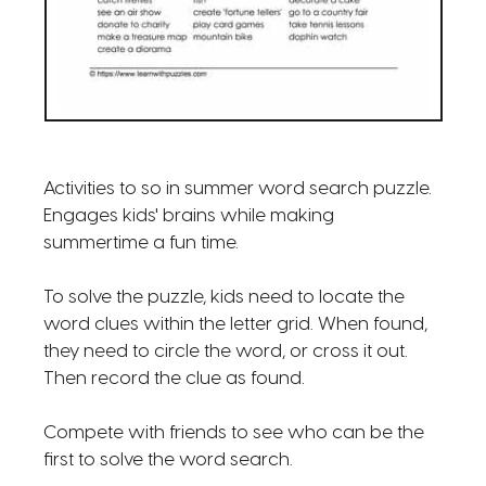
Activities to so in summer word search puzzle.
Engages kids' brains while making
summertime a fun time.
To solve the puzzle, kids need to locate the
word clues within the letter grid. When found,
they need to circle the word, or cross it out.
Then record the clue as found.
Compete with friends to see who can be the
first to solve the word search.