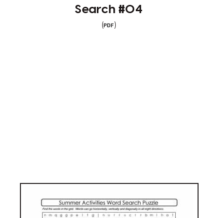
Search #04
(
)