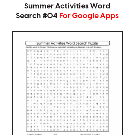
Summer Activities Word
Search #04
For Google Apps