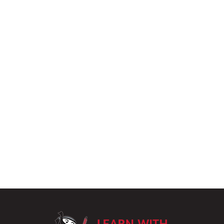
LearnWithPu