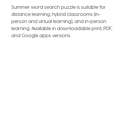
Summer word search puzzle is suitable for
distance learning, hybrid classrooms (in-
person and virtual learning), and in-person
learning. Available in downloadable print, PDF,
and Google apps versions.