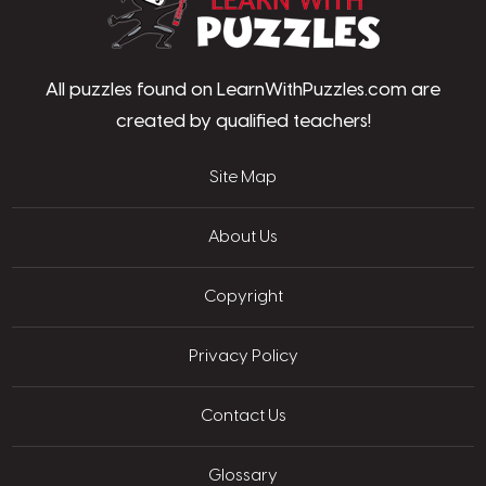
All puzzles found on LearnWithPuzzles.com are
created by qualified teachers!
Site Map
About Us
Copyright
Privacy Policy
Contact Us
Glossary