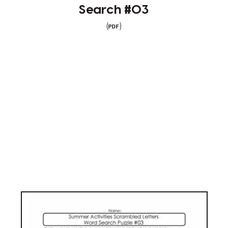
Search #03
(
)