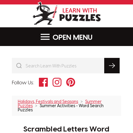
LearnWithPu
MENU
Facebook
Instagram
Pinterest
Follow Us:
Holidays, Festivals and Seasons
Summer
Puzzles
Summer Activities - Word Search
Puzzles
Scrambled Letters Word