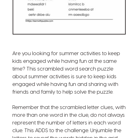
Are you looking for summer activities to keep
kids engaged while having fun at the same
time? This scrambled word search puzzle
about summer activities is sure to keep kids
engaged while having fun and sharing with
friends and family to help solve the puzzle.
Remember that the scrambled letter clues, with
more than one word in the clue, do not always
represent the number of letters in each word
clue. This ADDS to the challenge. Unjumble the