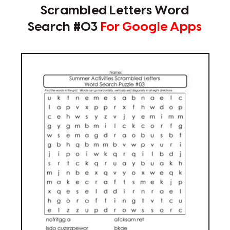
Scrambled Letters Word
Search #03
For Google Apps