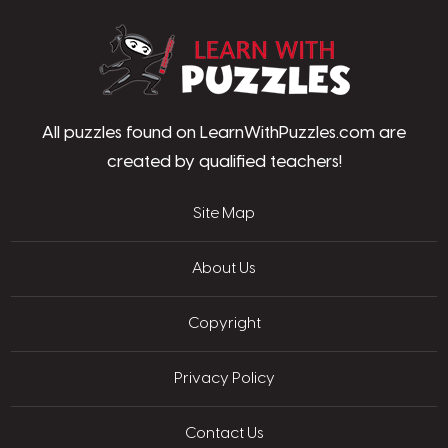
LearnWithPu
All puzzles found on LearnWithPuzzles.com are
created by qualified teachers!
Site Map
About Us
Copyright
Privacy Policy
Contact Us