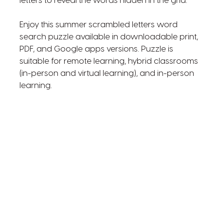
letters to reveal the words hidden in the grid.
Enjoy this summer scrambled letters word
search puzzle available in downloadable print,
PDF, and Google apps versions. Puzzle is
suitable for remote learning, hybrid classrooms
(in-person and virtual learning), and in-person
learning.