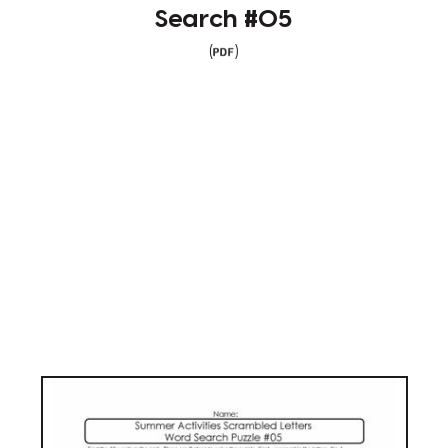
Search #05
(
)