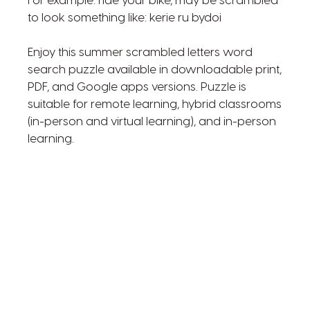
For example: ride your bike, may be scrambled
to look something like: kerie ru bydoi
Enjoy this summer scrambled letters word
search puzzle available in downloadable print,
PDF, and Google apps versions. Puzzle is
suitable for remote learning, hybrid classrooms
(in-person and virtual learning), and in-person
learning.