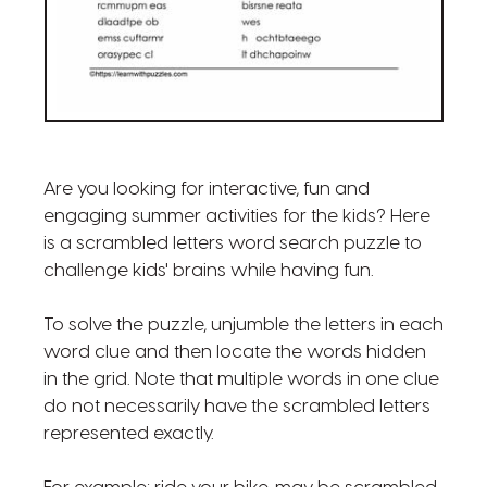
Are you looking for interactive, fun and
engaging summer activities for the kids? Here
is a scrambled letters word search puzzle to
challenge kids' brains while having fun.
To solve the puzzle, unjumble the letters in each
word clue and then locate the words hidden
in the grid. Note that multiple words in one clue
do not necessarily have the scrambled letters
represented exactly.