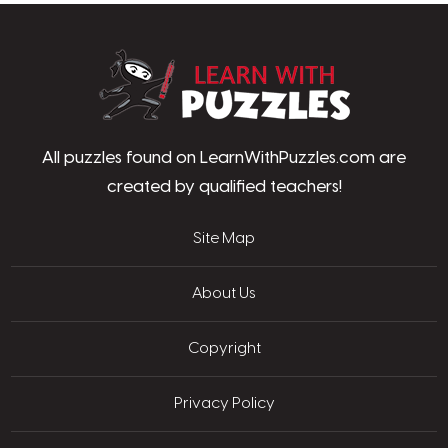
LearnWithPu
All puzzles found on LearnWithPuzzles.com are
created by qualified teachers!
Site Map
About Us
Copyright
Privacy Policy