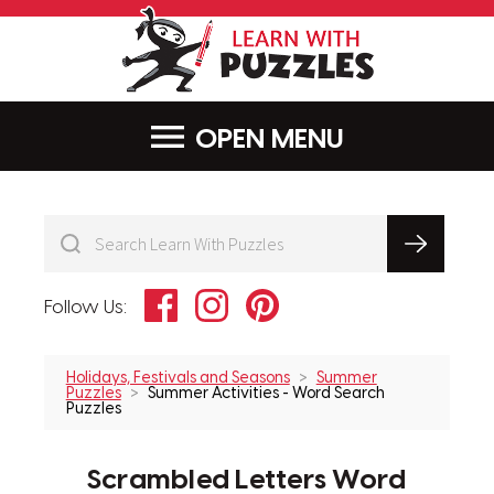
LearnWithPu
MENU
Facebook
Instagram
Pinterest
Follow Us:
Holidays, Festivals and Seasons
Summer
Puzzles
Summer Activities - Word Search
Puzzles
Scrambled Letters Word