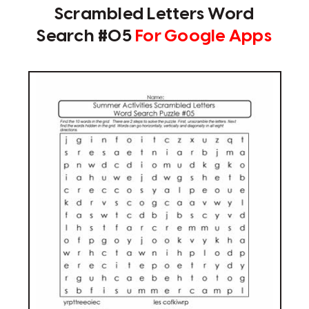
Scrambled Letters Word
Search #05
For Google Apps