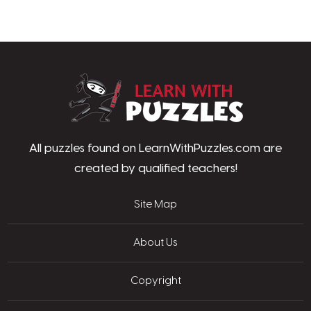
LearnWithPu
All puzzles found on LearnWithPuzzles.com are
created by qualified teachers!
Site Map
About Us
Copyright