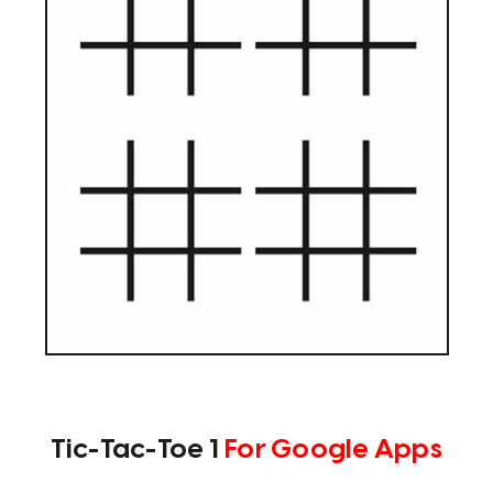
Tic-Tac-Toe 1
For Google Apps