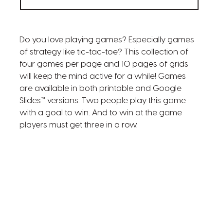
Do you love playing games? Especially games
of strategy like tic-tac-toe? This collection of
four games per page and 10 pages of grids
will keep the mind active for a while! Games
are available in both printable and Google
Slides™ versions. Two people play this game
with a goal to win. And to win at the game
players must get three in a row.