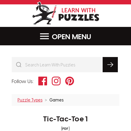
LearnWithPu
MENU
Facebook
Instagram
Pinterest
Follow Us:
Puzzle Types
Games
Tic-Tac-Toe 1
(
)