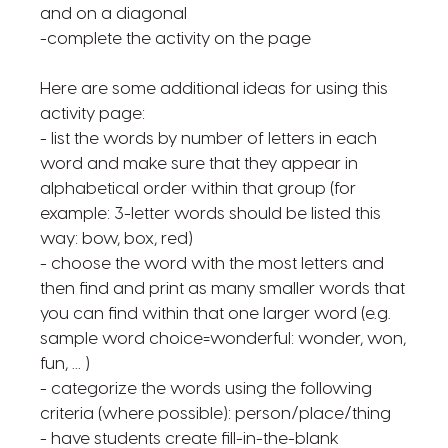
and on a diagonal
-complete the activity on the page
Here are some additional ideas for using this
activity page:
- list the words by number of letters in each
word and make sure that they appear in
alphabetical order within that group (for
example: 3-letter words should be listed this
way: bow, box, red)
- choose the word with the most letters and
then find and print as many smaller words that
you can find within that one larger word (e.g.
sample word choice=wonderful: wonder, won,
fun, ... )
- categorize the words using the following
criteria (where possible): person/place/thing
- have students create fill-in-the-blank