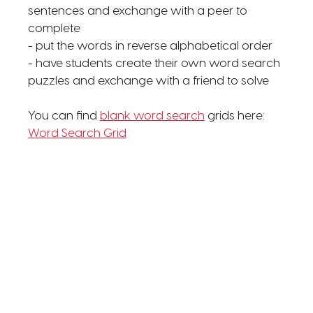
sentences and exchange with a peer to
complete
- put the words in reverse alphabetical order
- have students create their own word search
puzzles and exchange with a friend to solve
You can find
blank word search
grids here:
Word Search Grid