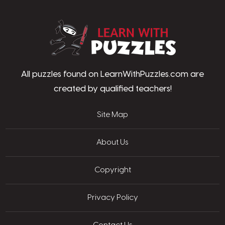
LearnWithPu
All puzzles found on LearnWithPuzzles.com are
created by qualified teachers!
Site Map
About Us
Copyright
Privacy Policy