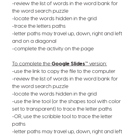
-review the list of words in the word bank for
the word search puzzle
-locate the words hidden in the grid
-trace the letters paths
-letter paths may travel up, down, right and left
and on a diagonal
-complete the activity on the page
To complete the
Google Slides™
version:
-use the link to copy the file to the computer
-review the list of words in the word bank for
the word search puzzle
-locate the words hidden in the grid
-use the line tool (or the shapes tool with color
set to transparent) to trace the letter paths
-OR, use the scribble tool to trace the letter
paths
-letter paths may travel up, down, right and left