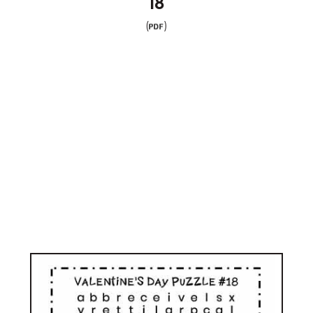
18
(
)