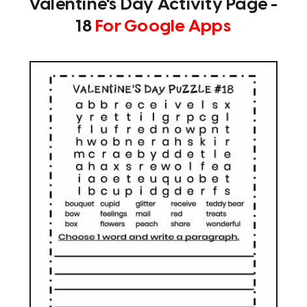
Valentine's Day Activity Page -
18
For Google Apps