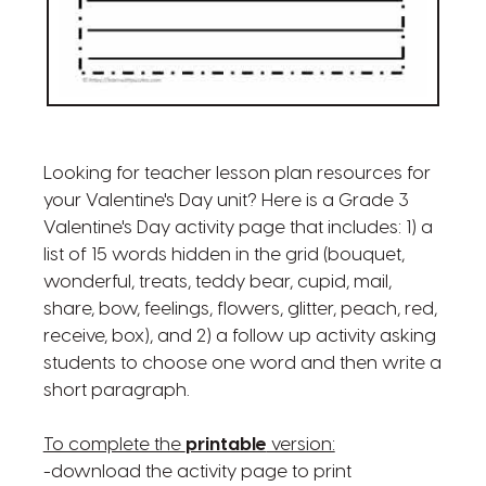
Looking for teacher lesson plan resources for
your Valentine's Day unit? Here is a Grade 3
Valentine's Day activity page that includes: 1) a
list of 15 words hidden in the grid (bouquet,
wonderful, treats, teddy bear, cupid, mail,
share, bow, feelings, flowers, glitter, peach, red,
receive, box), and 2) a follow up activity asking
students to choose one word and then write a
short paragraph.
To complete the
printable
version:
-download the activity page to print