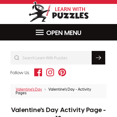
LearnWithPu
MENU
Facebook
Instagram
Pinterest
Follow Us:
Valentine's Day
Valentine's Day - Activity
Pages
Valentine's Day Activity Page -