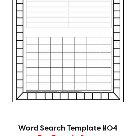
Word Search Template #04