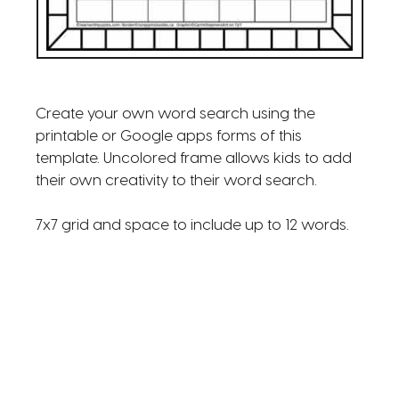
Create your own word search using the
printable or Google apps forms of this
template. Uncolored frame allows kids to add
their own creativity to their word search.
7x7 grid and space to include up to 12 words.