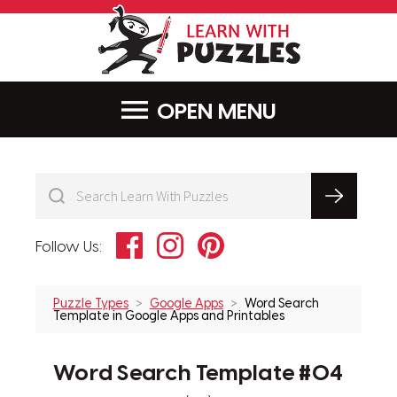
LearnWithPu
MENU
Facebook
Instagram
Pinterest
Follow Us:
Puzzle Types
Google Apps
Word Search
Template in Google Apps and Printables
Word Search Template #04