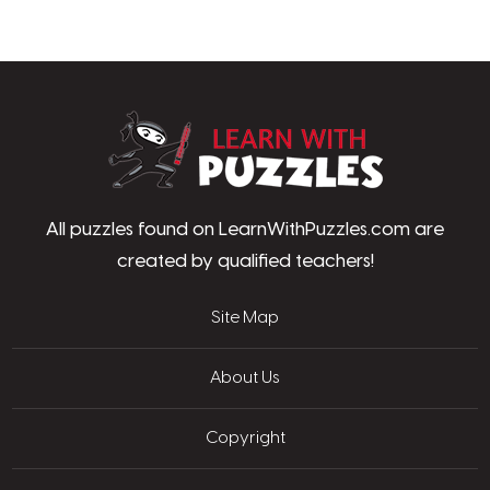
LearnWithPu
All puzzles found on LearnWithPuzzles.com are
created by qualified teachers!
Site Map
About Us
Copyright