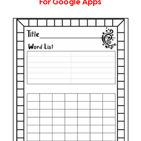
For Google Apps