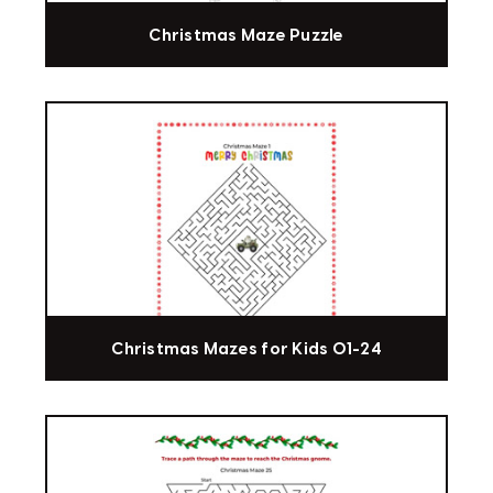
Christmas Maze Puzzle
Christmas Mazes for Kids 01-24