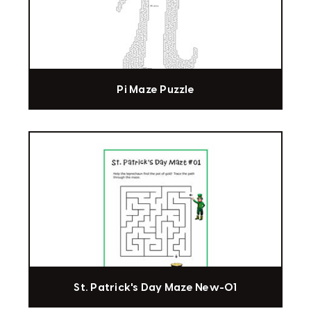
Pi Maze Puzzle
St. Patrick's Day Maze New-01