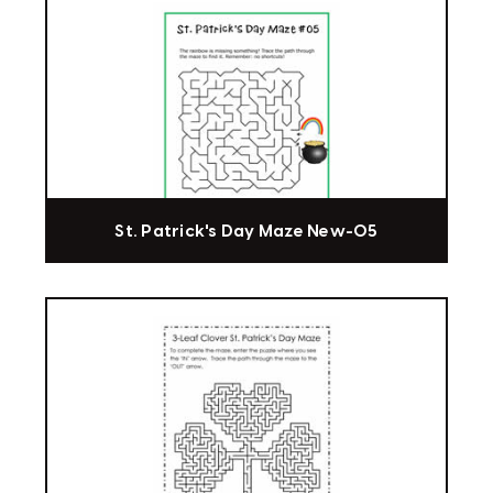
St. Patrick's Day Maze New-05