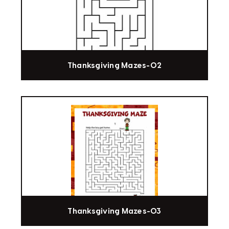
Thanksgiving Mazes-02
Thanksgiving Mazes-03