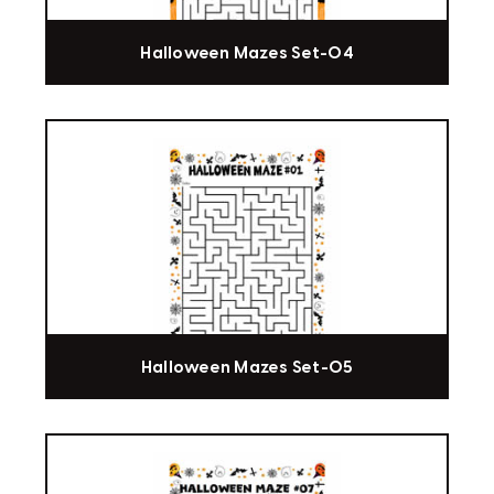
Halloween Mazes Set-04
Halloween Mazes Set-05