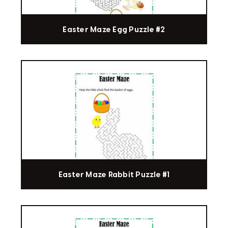
Easter Maze Egg Puzzle #2
Easter Maze Rabbit Puzzle #1