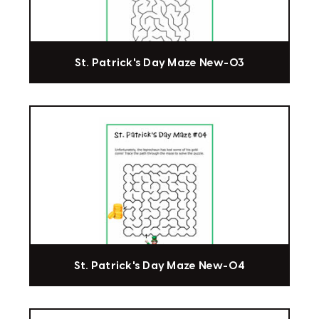
St. Patrick's Day Maze New-03
St. Patrick's Day Maze New-04