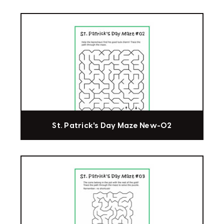
St. Patrick's Day Maze New-02