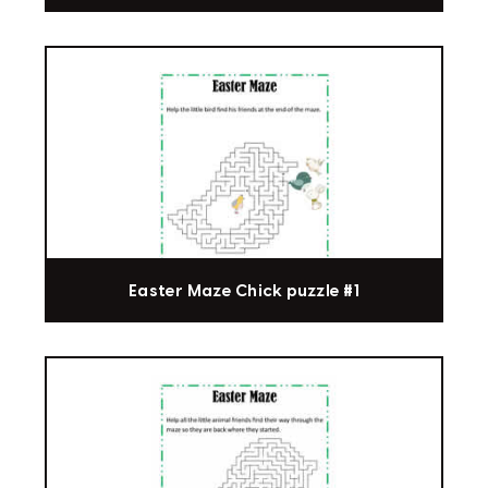
Easter Maze Chick puzzle #1