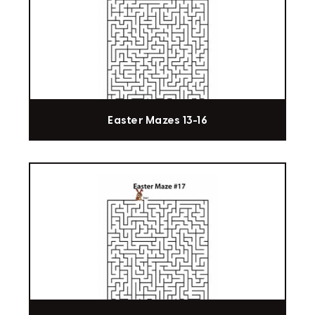
Easter Mazes 13-16