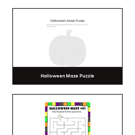
Halloween Maze Puzzle