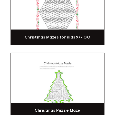
Christmas Mazes for Kids 97-100
Christmas Puzzle Maze