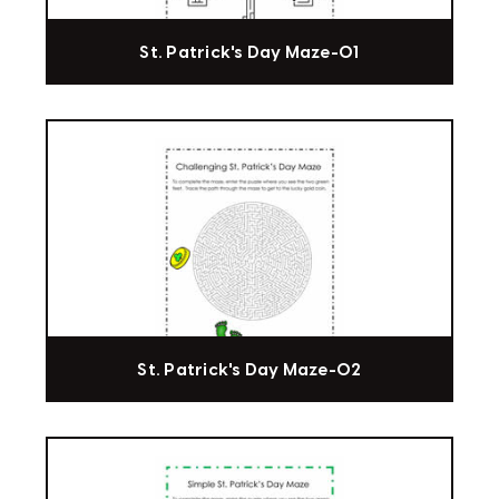
St. Patrick's Day Maze-01
St. Patrick's Day Maze-02