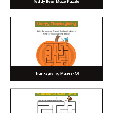
Teddy Bear Maze Puzzle
Thanksgiving Mazes-01