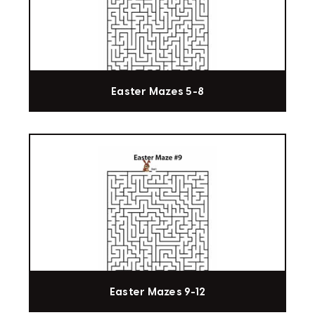
Easter Mazes 5-8
Easter Mazes 9-12