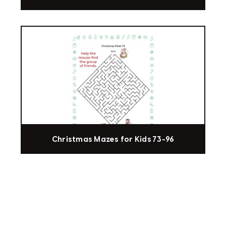
Christmas Mazes for Kids 73-96