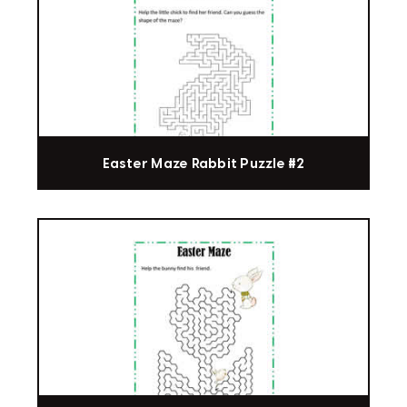
Easter Maze Rabbit Puzzle #2