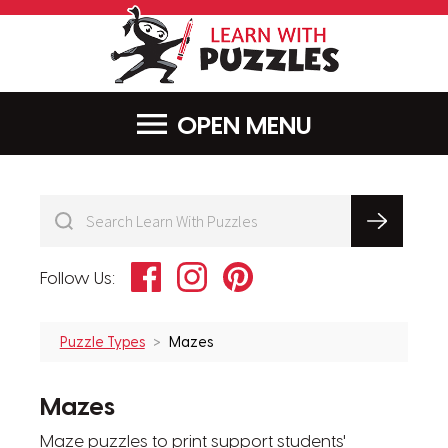
LearnWithPu
MENU
Facebook
Instagram
Pinterest
Follow Us:
Puzzle Types
Mazes
Mazes
Maze puzzles to print support students'