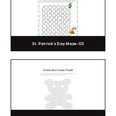
St. Patrick's Day Maze-03