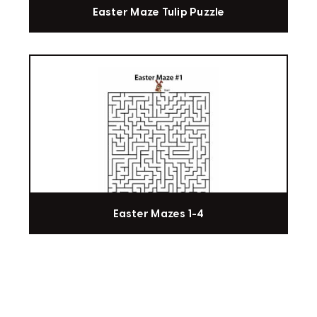
Easter Maze Tulip Puzzle
Easter Mazes 1-4