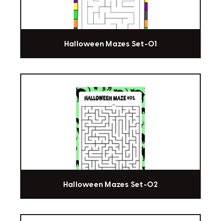
Halloween Mazes Set-01
Halloween Mazes Set-02