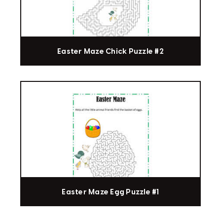
Easter Maze Chick Puzzle #2
Easter Maze Egg Puzzle #1