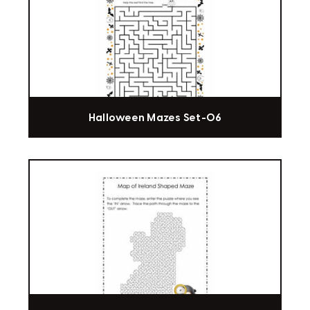
Halloween Mazes Set-06