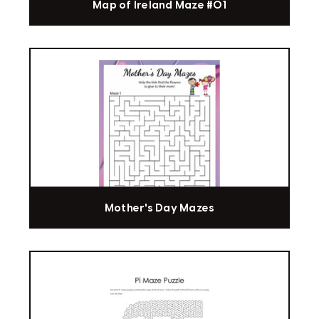
Map of Ireland Maze #01
Mother's Day Mazes