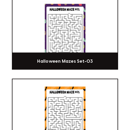
Halloween Mazes Set-03