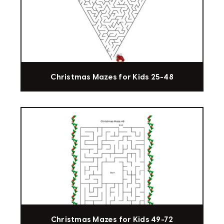
Christmas Mazes for Kids 25-48
Christmas Mazes for Kids 49-72