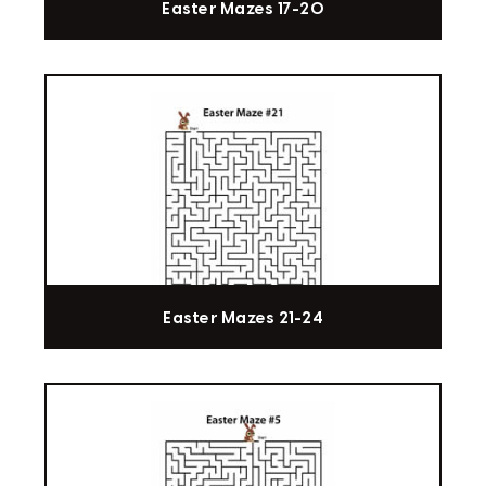
Easter Mazes 17-20
Easter Mazes 21-24