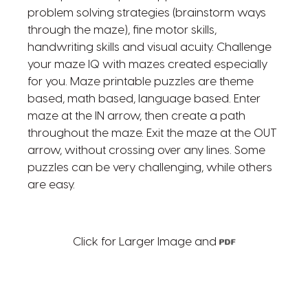
problem solving strategies (brainstorm ways
through the maze), fine motor skills,
handwriting skills and visual acuity. Challenge
your maze IQ with mazes created especially
for you. Maze printable puzzles are theme
based, math based, language based. Enter
maze at the IN arrow, then create a path
throughout the maze. Exit the maze at the OUT
arrow, without crossing over any lines. Some
puzzles can be very challenging, while others
are easy.
Click for Larger Image and