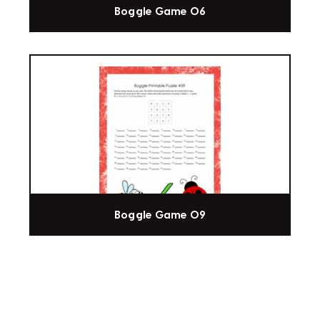
Boggle Game 06
Boggle Game 09