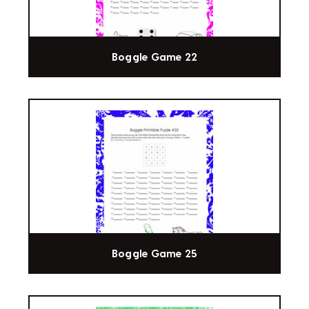
Boggle Game 22
Boggle Game 25