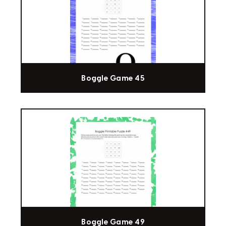
Boggle Game 45
Boggle Game 49