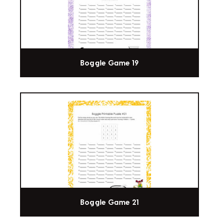
Boggle Game 19
Boggle Game 21