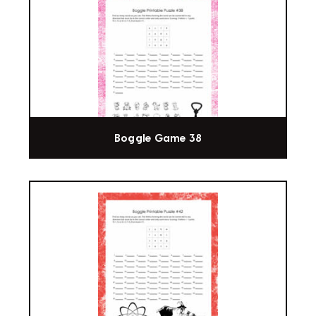
Boggle Game 38