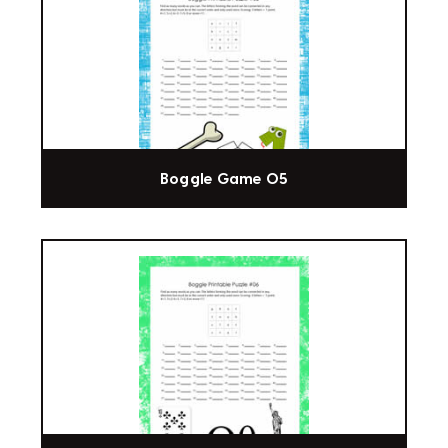
Boggle Game 05