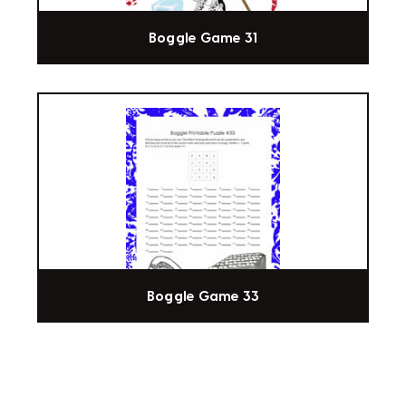
Boggle Game 31
Boggle Game 33