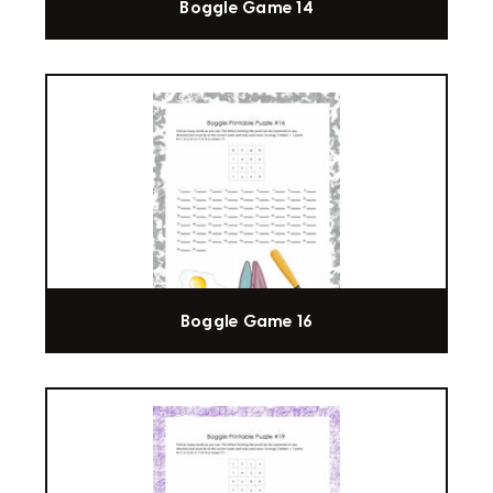
Boggle Game 14
Boggle Game 16