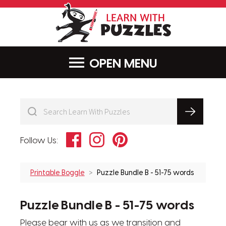
LearnWithPu
MENU
Facebook
Instagram
Pinterest
Follow Us:
Printable Boggle
Puzzle Bundle B - 51-75 words
Puzzle Bundle B - 51-75 words
Please bear with us as we transition and