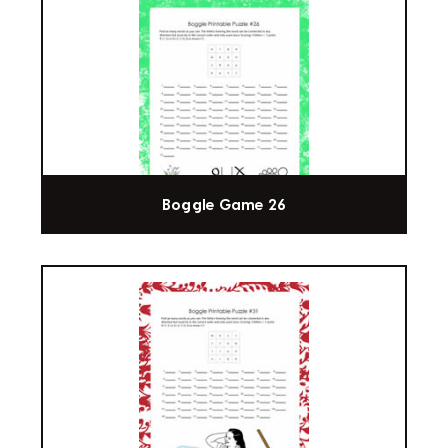
Boggle Game 26