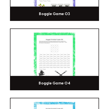
Boggle Game 03
Boggle Game 04