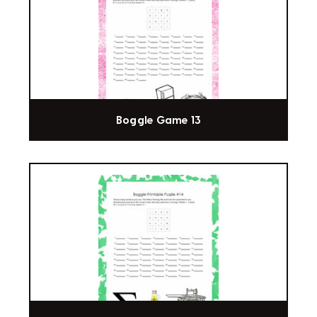
Boggle Game 13