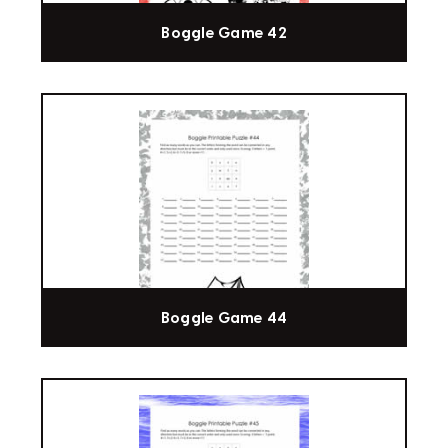
Boggle Game 42
Boggle Game 44