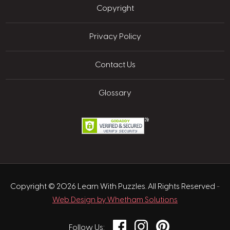
Copyright
Privacy Policy
Contact Us
Glossary
Copyright © 2026 Learn With Puzzles. All Rights Reserved
-
Web Design by Whetham Solutions
Facebook
Instagram
Pinterest
Follow Us: