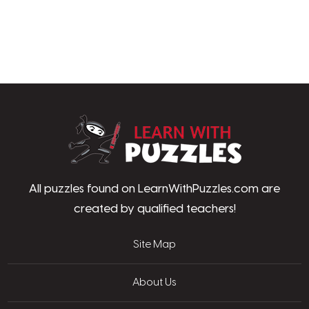
LearnWithPu
All puzzles found on LearnWithPuzzles.com are
created by qualified teachers!
Site Map
About Us