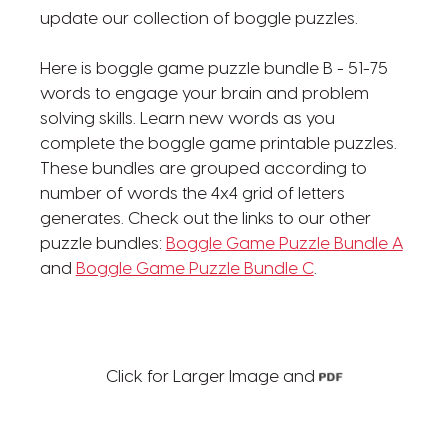
update our collection of boggle puzzles.
Here is boggle game puzzle bundle B - 51-75
words to engage your brain and problem
solving skills. Learn new words as you
complete the boggle game printable puzzles.
These bundles are grouped according to
number of words the 4x4 grid of letters
generates. Check out the links to our other
puzzle bundles:
Boggle Game Puzzle Bundle A
and
Boggle Game Puzzle Bundle C
.
Click for Larger Image and