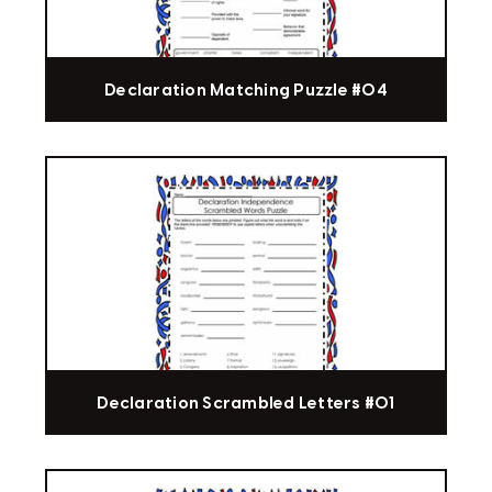
Declaration Matching Puzzle #04
Declaration Scrambled Letters #01