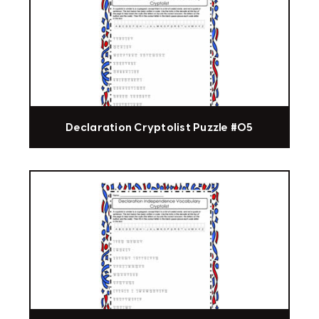
Declaration Cryptolist Puzzle #05