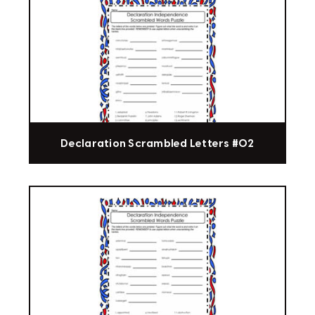
Declaration Scrambled Letters #02