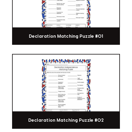
Declaration Matching Puzzle #01
Declaration Matching Puzzle #02