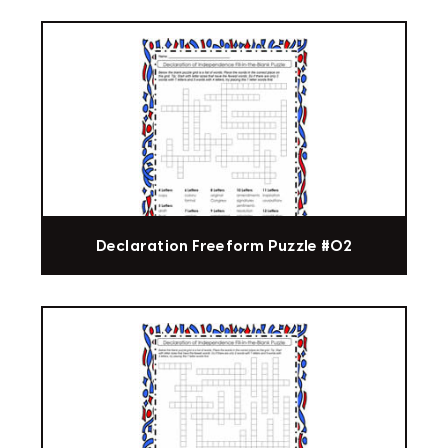
Declaration Freeform Puzzle #02