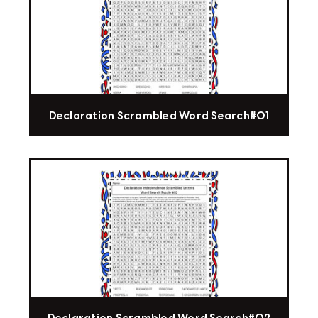
Declaration Scrambled Word Search#01