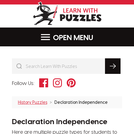
LearnWithPu
MENU
Facebook
Instagram
Pinterest
Follow Us:
History Puzzles
Declaration Independence
Declaration Independence
Here are multiple puzzle types for students to