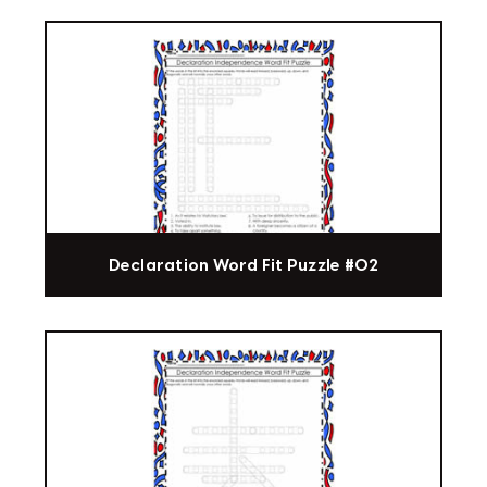
Declaration Word Fit Puzzle #02