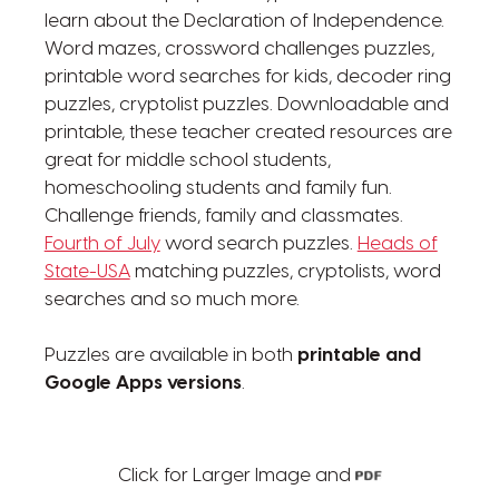
learn about the Declaration of Independence.
Word mazes, crossword challenges puzzles,
printable word searches for kids, decoder ring
puzzles, cryptolist puzzles. Downloadable and
printable, these teacher created resources are
great for middle school students,
homeschooling students and family fun.
Challenge friends, family and classmates.
Fourth of July
word search puzzles.
Heads of
State-USA
matching puzzles, cryptolists, word
searches and so much more.
Puzzles are available in both
printable and
Google Apps versions
.
Click for Larger Image and