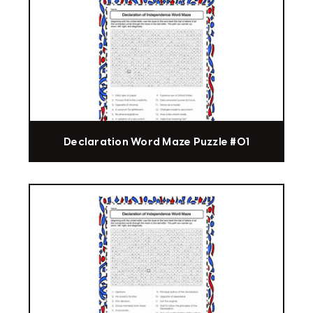
Declaration Word Maze Puzzle #01