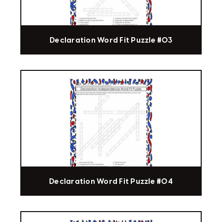
Declaration Word Fit Puzzle #03
Declaration Word Fit Puzzle #04