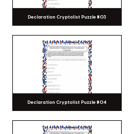
Declaration Cryptolist Puzzle #03
Declaration Cryptolist Puzzle #04