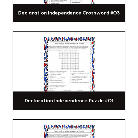
Declaration Independence Crossword #03
Declaration Independence Puzzle #01