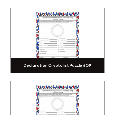
Declaration Cryptolist Puzzle #09