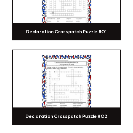
Declaration Crosspatch Puzzle #01
Declaration Crosspatch Puzzle #02