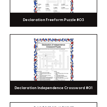
Declaration Freeform Puzzle #03
Declaration Independence Crossword #01