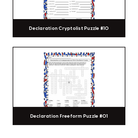
Declaration Cryptolist Puzzle #10
Declaration Freeform Puzzle #01