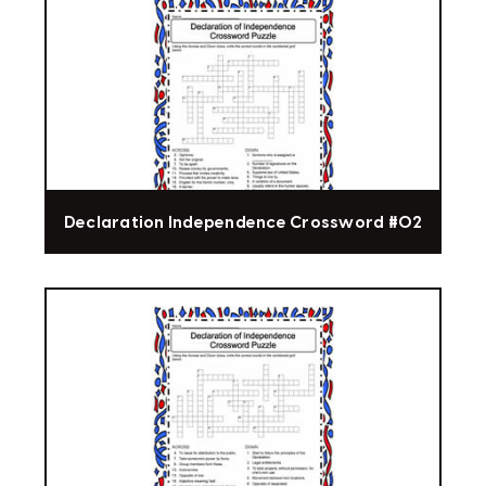
Declaration Independence Crossword #02