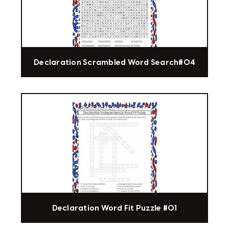
Declaration Scrambled Word Search#04
Declaration Word Fit Puzzle #01