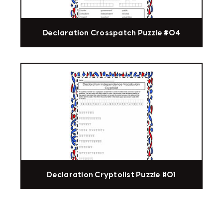
Declaration Crosspatch Puzzle #04
Declaration Cryptolist Puzzle #01