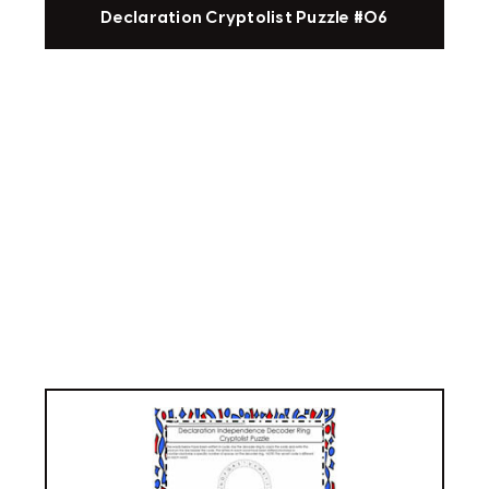
Declaration Cryptolist Puzzle #06