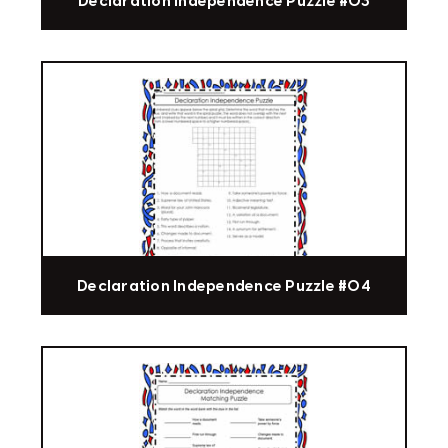
Declaration Independence Puzzle #03
Declaration Independence Puzzle #04