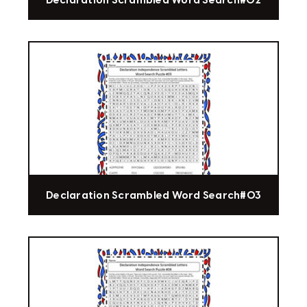
Declaration Scrambled Word Search#02
Declaration Scrambled Word Search#03