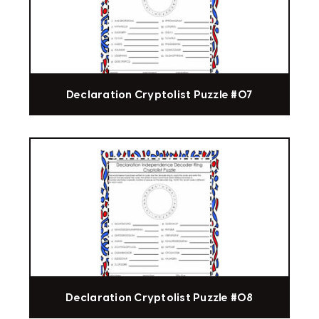
Declaration Cryptolist Puzzle #07
Declaration Cryptolist Puzzle #08