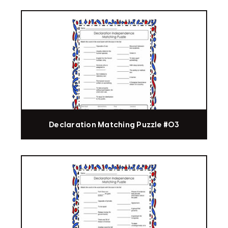
Declaration Matching Puzzle #03