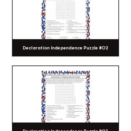
Declaration Independence Puzzle #02