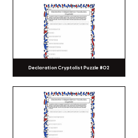
Declaration Cryptolist Puzzle #02