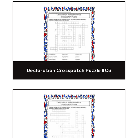
Declaration Crosspatch Puzzle #03