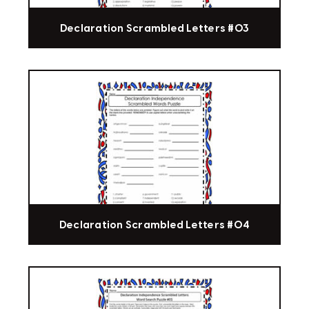
Declaration Scrambled Letters #03
Declaration Scrambled Letters #04