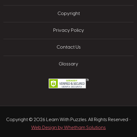
Copyright
Privacy Policy
Contact Us
Glossary
Copyright © 2026 Learn With Puzzles. All Rights Reserved
-
Web Design by Whetham Solutions