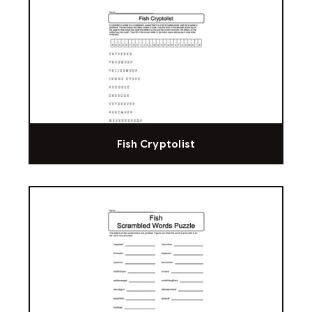
Fish Cryptolist