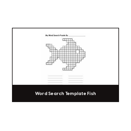
Word Search Template Fish