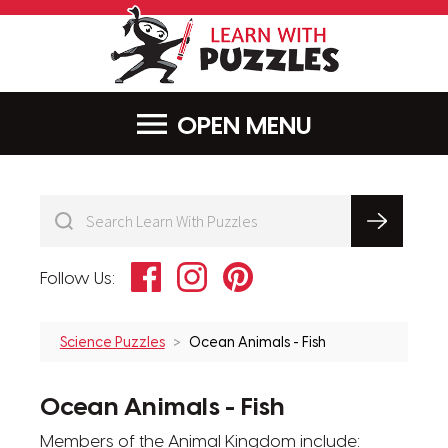
LearnWithPu
MENU
Facebook
Instagram
Pinterest
Follow Us:
Science Puzzles
Ocean Animals - Fish
Ocean Animals - Fish
Members of the Animal Kingdom include: