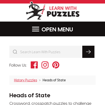
LearnWithPu
MENU
Facebook
Instagram
Pinterest
Follow Us:
History Puzzles
Heads of State
Heads of State
Crossword, crosspatch puzzles to challenge