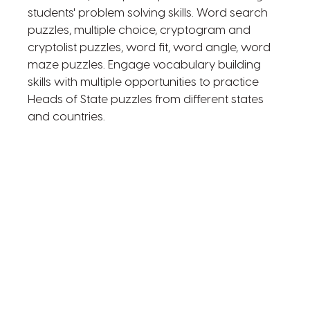
students' problem solving skills. Word search
puzzles, multiple choice, cryptogram and
cryptolist puzzles, word fit, word angle, word
maze puzzles. Engage vocabulary building
skills with multiple opportunities to practice
Heads of State puzzles from different states
and countries.