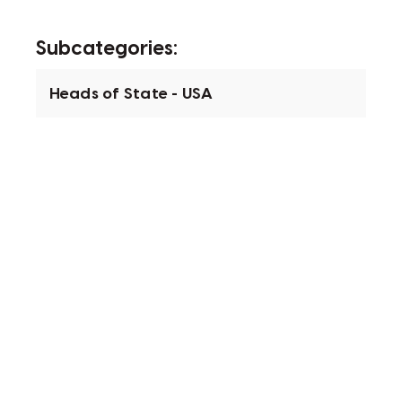
Subcategories:
Heads of State - USA