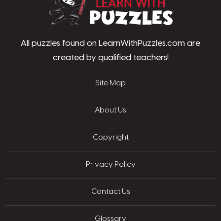
All puzzles found on LearnWithPuzzles.com are
created by qualified teachers!
Site Map
About Us
Copyright
Privacy Policy
Contact Us
Glossary