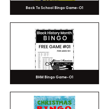
Back To School Bingo Game-01
BHM Bingo Game-01