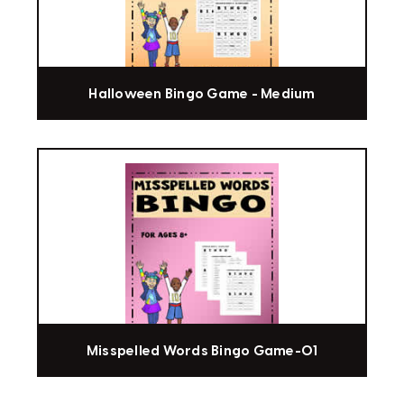
Halloween Bingo Game - Medium
Misspelled Words Bingo Game-01