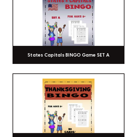
States Capitals BINGO Game SET A