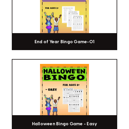
End of Year Bingo Game-01
Halloween Bingo Game - Easy