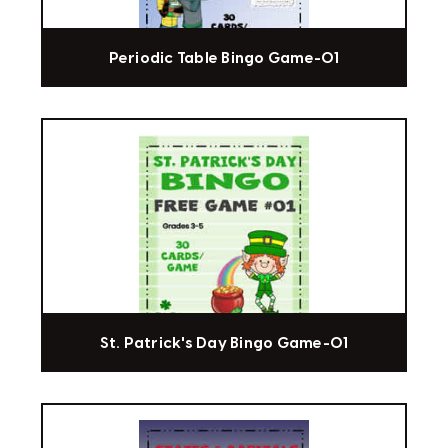
Periodic Table Bingo Game-01
St. Patrick's Day Bingo Game-01