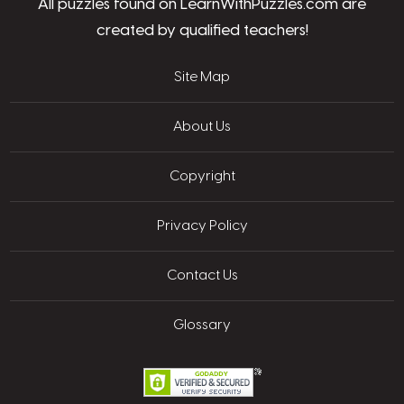
All puzzles found on LearnWithPuzzles.com are
created by qualified teachers!
Site Map
About Us
Copyright
Privacy Policy
Contact Us
Glossary