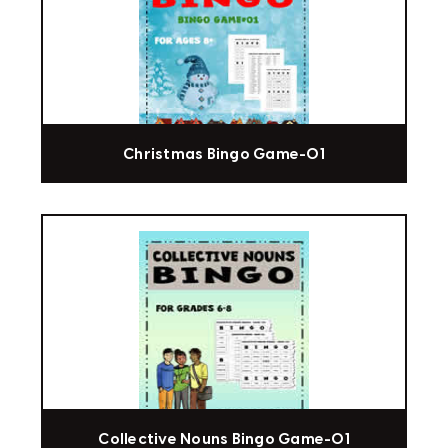
Christmas Bingo Game-01
Collective Nouns Bingo Game-01