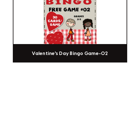
Valentine's Day Bingo Game-02