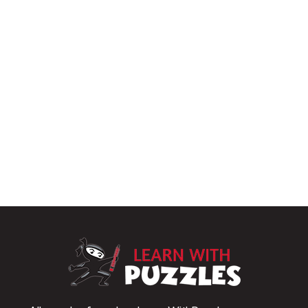
LearnWithPu