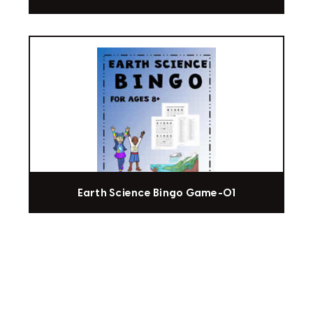
Earth Science Bingo Game-01