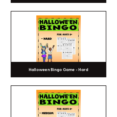
Halloween Bingo Game - Hard