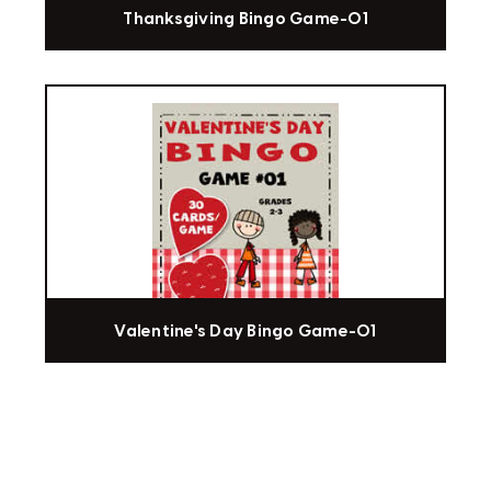
Thanksgiving Bingo Game-01
Valentine's Day Bingo Game-01