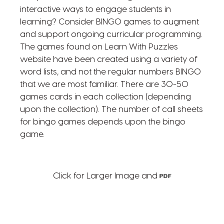
interactive ways to engage students in
learning? Consider BINGO games to augment
and support ongoing curricular programming.
The games found on Learn With Puzzles
website have been created using a variety of
word lists, and not the regular numbers BINGO
that we are most familiar. There are 30-50
games cards in each collection (depending
upon the collection). The number of call sheets
for bingo games depends upon the bingo
game.
Click for Larger Image and