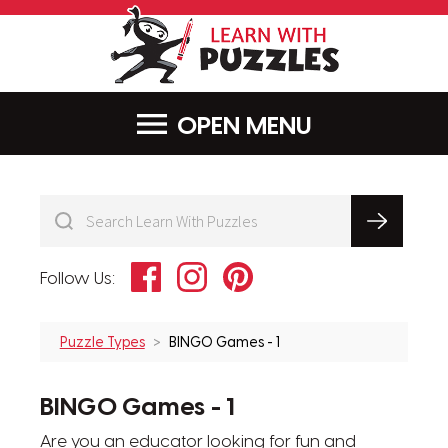
LearnWithPu
MENU
Facebook
Instagram
Pinterest
Follow Us:
Puzzle Types
BINGO Games - 1
BINGO Games - 1
Are you an educator looking for fun and