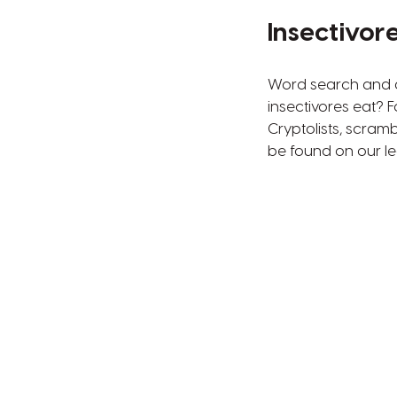
Insectivor
Word search and al
insectivores eat? 
Cryptolists, scram
be found on our lea