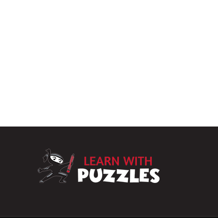
LearnWithPuzz