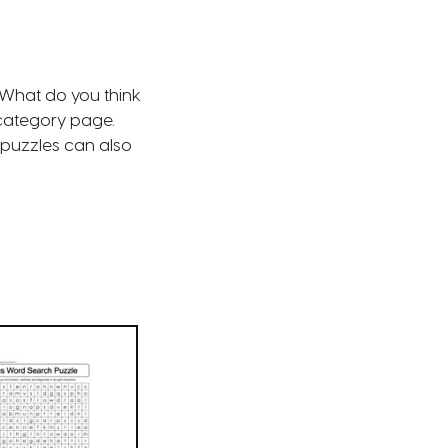
 What do you think
ategory page.
puzzles can also