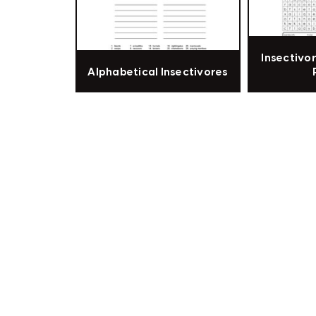
Insectivo
Alphabetical Insectivores