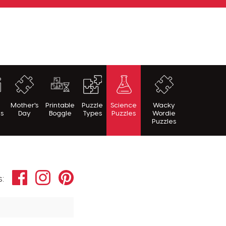
h
Mother's
Printable
Puzzle
Science
Wacky
es
Day
Boggle
Types
Puzzles
Wordie
Puzzles
Facebook
Instagram
Pinterest
s: