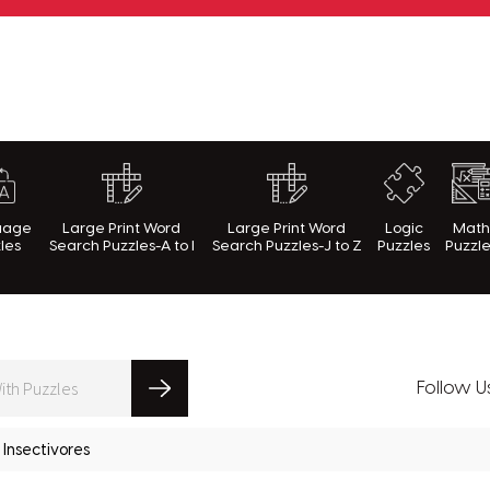
rnWithPuzzles.com
uage
Large Print Word
Large Print Word
Logic
Mat
les
Search Puzzles-A to I
Search Puzzles-J to Z
Puzzles
Puzzl
Follow U
Insectivores