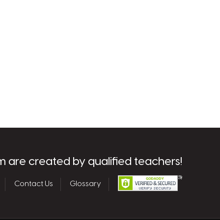
m are created by qualified teachers!
Contact Us
Glossary