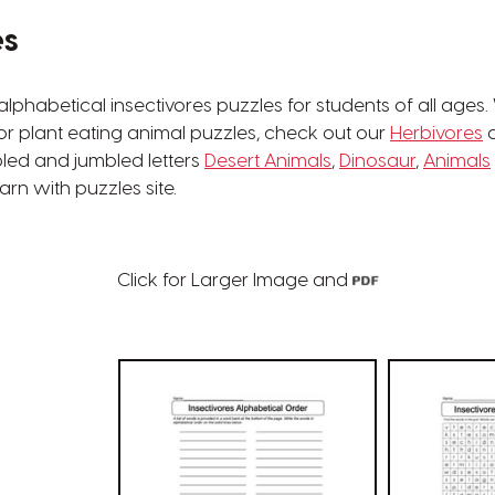
es
phabetical insectivores puzzles for students of all ages.
For plant eating animal puzzles, check out our
Herbivores
c
bled and jumbled letters
Desert Animals
,
Dinosaur
,
Animals
rn with puzzles site.
Click for Larger Image and