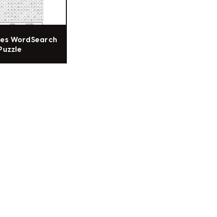
res WordSearch
Puzzle