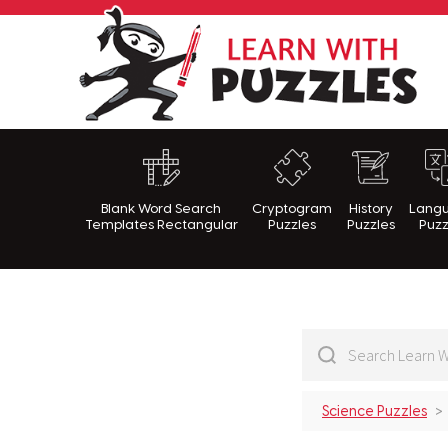
Lea
Blank Word Search
Cryptogram
History
Lang
Templates Rectangular
Puzzles
Puzzles
Puzz
Science Puzzles