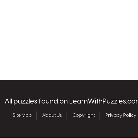
les.com
All puzzles found on LearnWithPuzzles.co
Site Map
About Us
Copyright
Privacy Policy