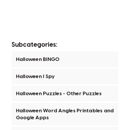
Subcategories:
Halloween BINGO
Halloween I Spy
Halloween Puzzles - Other Puzzles
Halloween Word Angles Printables and
Google Apps