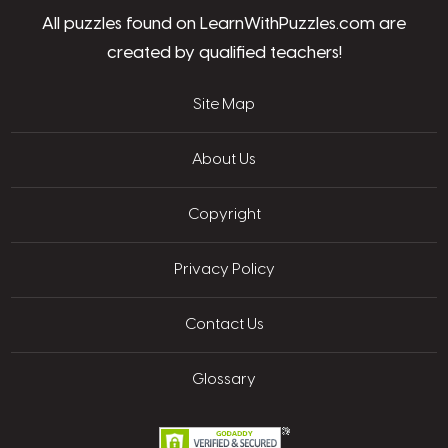
All puzzles found on LearnWithPuzzles.com are
created by qualified teachers!
Site Map
About Us
Copyright
Privacy Policy
Contact Us
Glossary