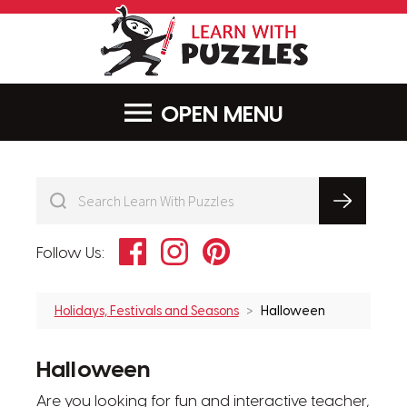
LearnWithPu
MENU
Facebook
Instagram
Pinterest
Follow Us:
Holidays, Festivals and Seasons
Halloween
Halloween
Are you looking for fun and interactive teacher,