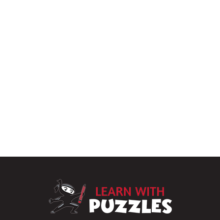
LearnWithPu