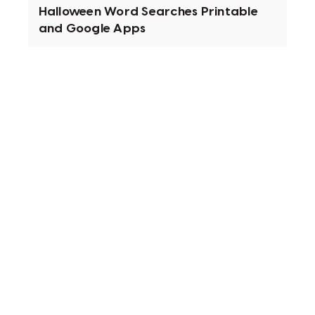
Halloween Word Searches Printable
and Google Apps