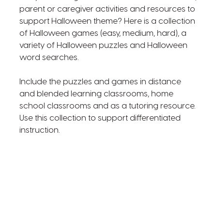
parent or caregiver activities and resources to
support Halloween theme? Here is a collection
of Halloween games (easy, medium, hard), a
variety of Halloween puzzles and Halloween
word searches.
Include the puzzles and games in distance
and blended learning classrooms, home
school classrooms and as a tutoring resource.
Use this collection to support differentiated
instruction.