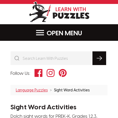
LearnWithPu
MENU
Facebook
Instagram
Pinterest
Follow Us:
Language Puzzles
Sight Word Activities
Sight Word Activities
Dolch sight words for PREK-K, Grades 1,2,3,