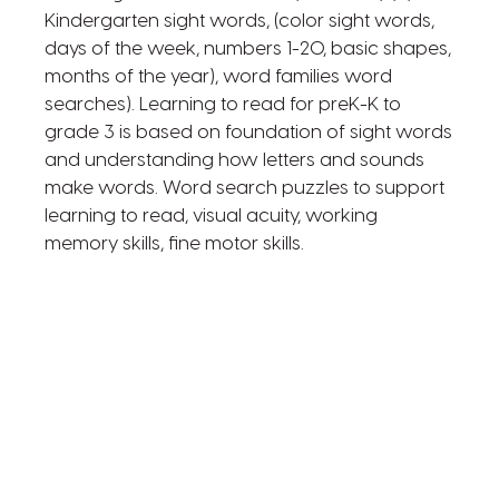
Kindergarten sight words, (color sight words,
days of the week, numbers 1-20, basic shapes,
months of the year), word families word
searches). Learning to read for preK-K to
grade 3 is based on foundation of sight words
and understanding how letters and sounds
make words. Word search puzzles to support
learning to read, visual acuity, working
memory skills, fine motor skills.