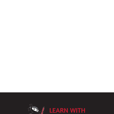
LearnWithPu