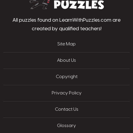
All puzzles found on LearnWithPuzzles.com are
created by qualified teachers!
Site Map
About Us
Copyright
Privacy Policy
Contact Us
Glossary