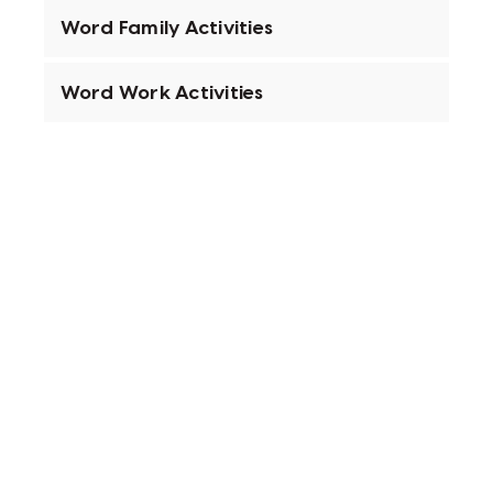
Word Family Activities
Word Work Activities