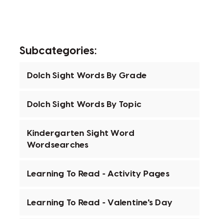
Subcategories:
Dolch Sight Words By Grade
Dolch Sight Words By Topic
Kindergarten Sight Word
Wordsearches
Learning To Read - Activity Pages
Learning To Read - Valentine's Day