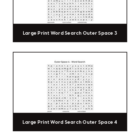
Large Print Word Search Outer Space 3
Large Print Word Search Outer Space 4