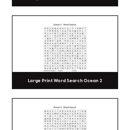
Large Print Word Search Ocean 2