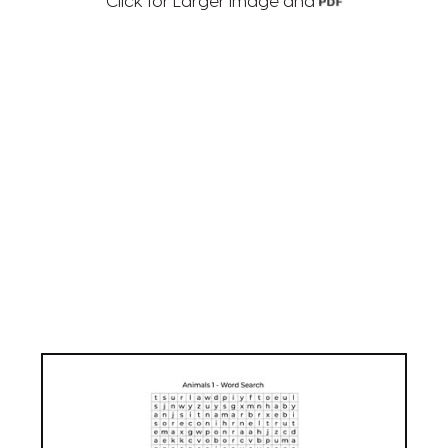
Click for Larger Image and