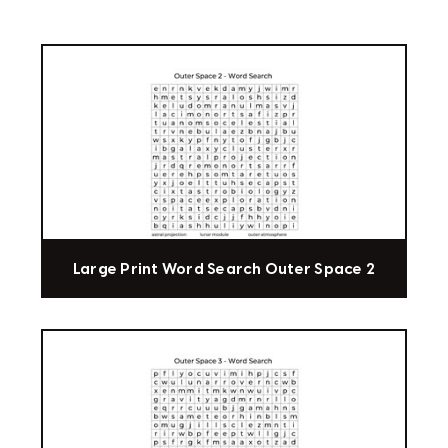
Large Print Word Search Outer Space 2