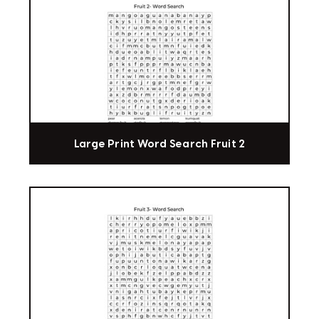
Large Print Word Search Fruit 2