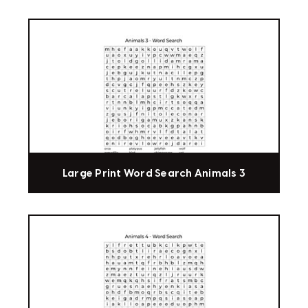
Large Print Word Search Animals 3