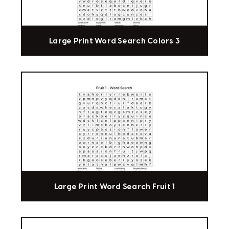
Large Print Word Search Colors 3
Large Print Word Search Fruit 1