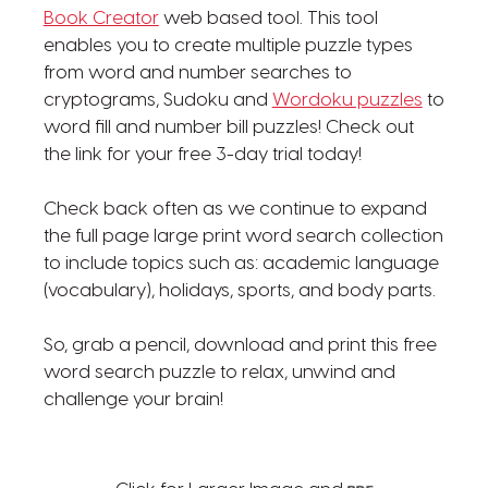
Book Creator
web based tool. This tool
enables you to create multiple puzzle types
from word and number searches to
cryptograms, Sudoku and
Wordoku puzzles
to
word fill and number bill puzzles! Check out
the link for your free 3-day trial today!
Check back often as we continue to expand
the full page large print word search collection
to include topics such as: academic language
(vocabulary), holidays, sports, and body parts.
So, grab a pencil, download and print this free
word search puzzle to relax, unwind and
challenge your brain!