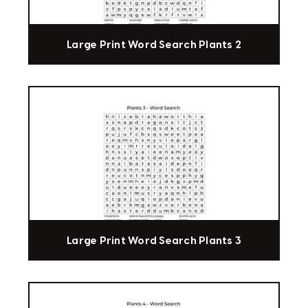
Large Print Word Search Plants 2
Large Print Word Search Plants 3