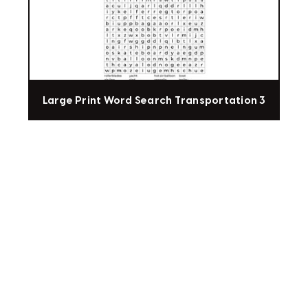
Large Print Word Search Transportation 3