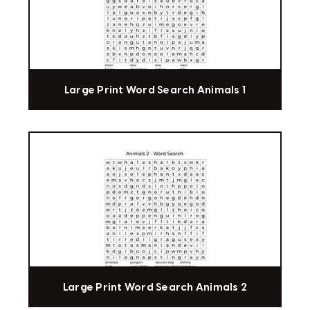
Large Print Word Search Animals 1
Large Print Word Search Animals 2