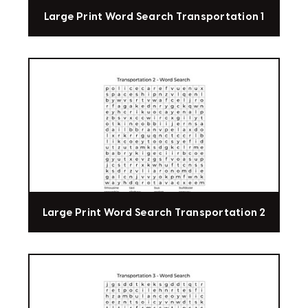
Large Print Word Search Transportation 1
Large Print Word Search Transportation 2