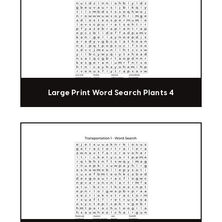
Large Print Word Search Plants 4