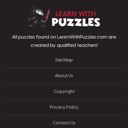
LearnWithPu
All puzzles found on LearnWithPuzzles.com are
created by qualified teachers!
Site Map
About Us
Copyright
Privacy Policy
Contact Us