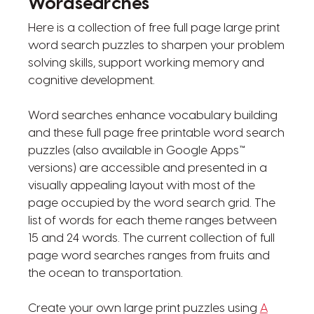
Wordsearches
Here is a collection of free full page large print
word search puzzles to sharpen your problem
solving skills, support working memory and
cognitive development.
Word searches enhance vocabulary building
and these full page free printable word search
puzzles (also available in Google Apps™
versions) are accessible and presented in a
visually appealing layout with most of the
page occupied by the word search grid. The
list of words for each theme ranges between
15 and 24 words. The current collection of full
page word searches ranges from fruits and
the ocean to transportation.
Create your own large print puzzles using
A