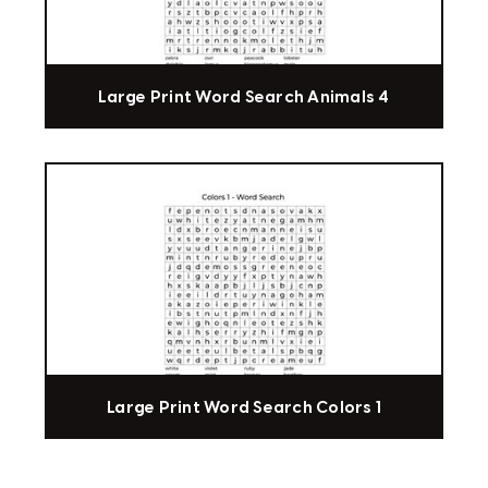
Large Print Word Search Animals 4
Large Print Word Search Colors 1