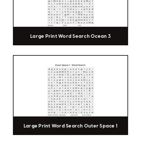
Large Print Word Search Ocean 3
Large Print Word Search Outer Space 1