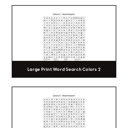
Large Print Word Search Colors 2