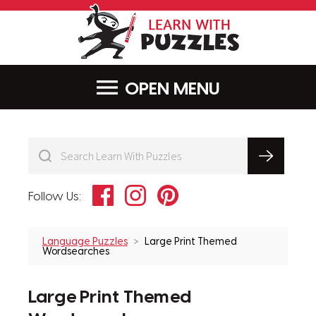
LearnWithPu
MENU
Facebook
Instagram
Pinterest
Follow Us:
Language Puzzles
Large Print Themed
Wordsearches
Large Print Themed