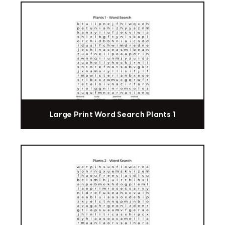
Large Print Word Search Plants 1