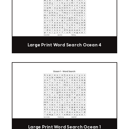
Large Print Word Search Ocean 4
Large Print Word Search Ocean 1