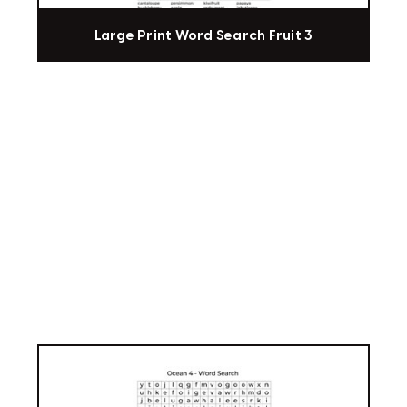
Large Print Word Search Fruit 3