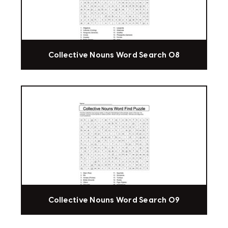
Collective Nouns Word Search 08
Collective Nouns Word Search 09