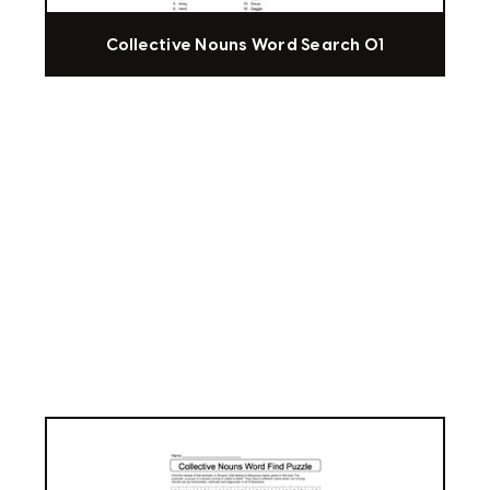
Collective Nouns Word Search 01