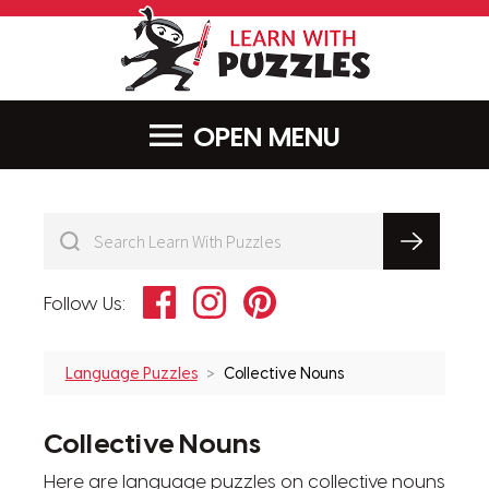
LearnWithPu
MENU
Facebook
Instagram
Pinterest
Follow Us:
Language Puzzles
Collective Nouns
Collective Nouns
Here are language puzzles on collective nouns