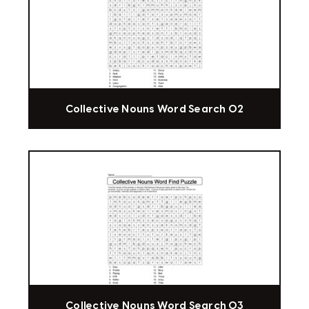
Collective Nouns Word Search 02
Collective Nouns Word Search 03