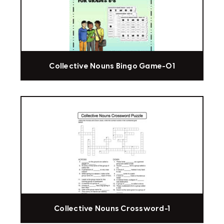
Collective Nouns Bingo Game-01
Collective Nouns Crossword-1