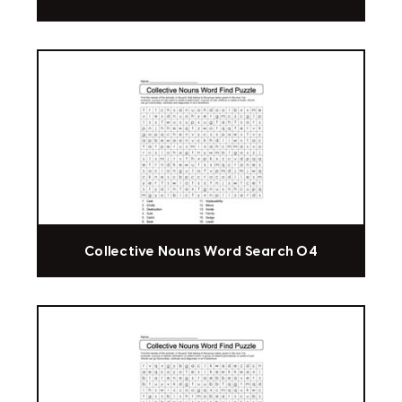
Collective Nouns Word Search 04