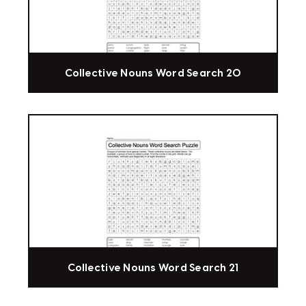
Collective Nouns Word Search 20
Collective Nouns Word Search 21