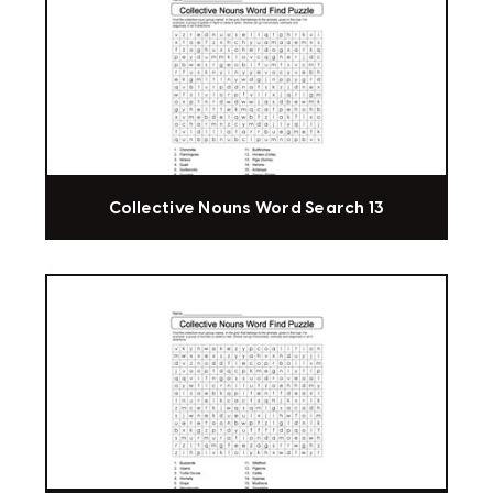
Collective Nouns Word Search 13