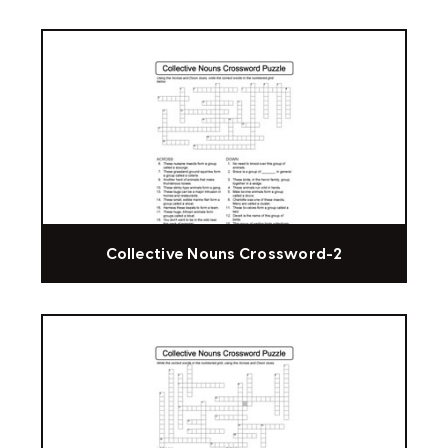
Collective Nouns Crossword-2