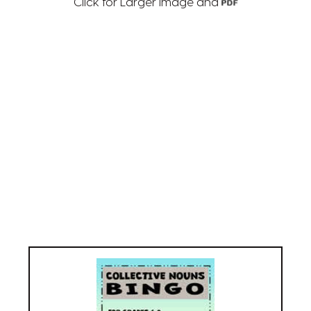
Click for Larger Image and