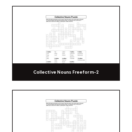
Collective Nouns Freeform-2