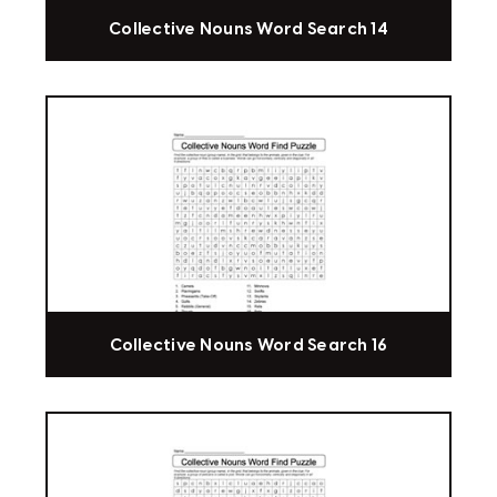
Collective Nouns Word Search 14
Collective Nouns Word Search 16