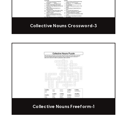
Collective Nouns Crossword-3
Collective Nouns Freeform-1