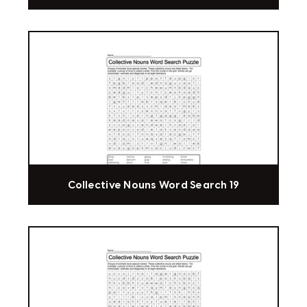
Collective Nouns Word Search 19