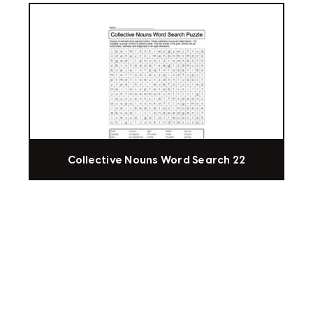
Collective Nouns Word Search 22