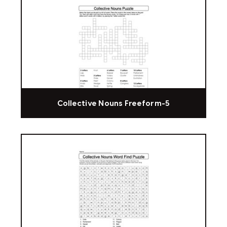
Collective Nouns Freeform-5