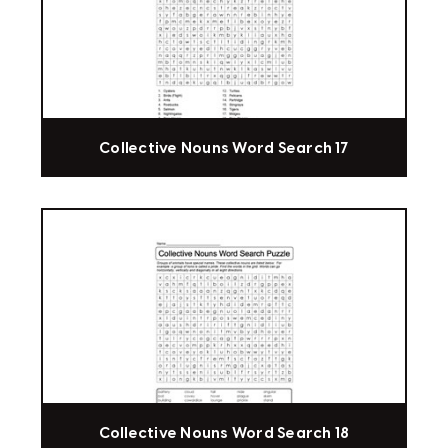
Collective Nouns Word Search 17
Collective Nouns Word Search 18