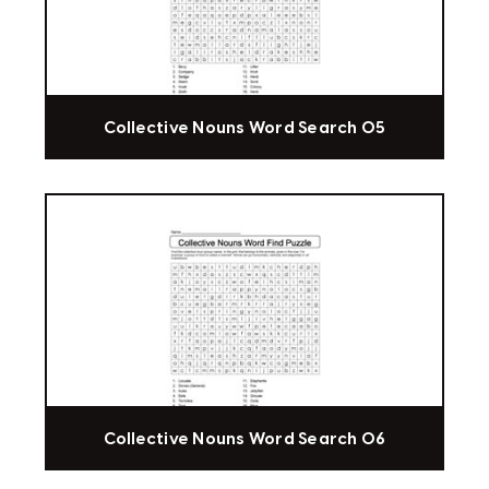
Collective Nouns Word Search 05
Collective Nouns Word Search 06