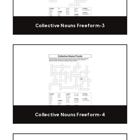
Collective Nouns Freeform-3
Collective Nouns Freeform-4