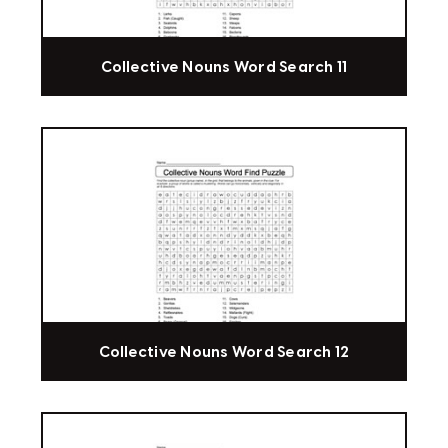
Collective Nouns Word Search 11
Collective Nouns Word Search 12