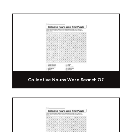
Collective Nouns Word Search 07