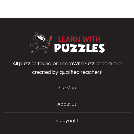
LearnWithPu
All puzzles found on LearnWithPuzzles.com are
created by qualified teachers!
Site Map
About Us
Copyright