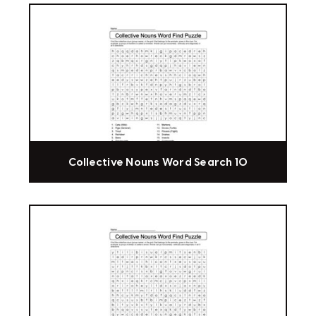
Collective Nouns Word Search 10