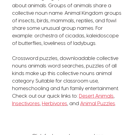
about animals. Groups of animals share a
collective noun name. Animal Kingdom groups
of insects, birds, mammals, reptiles, and fowl
share some unusual group names. For
example: orchestra of cicadas, kaleidoscope
of butterflies, loveliness of ladybugs.
Crossword puzzles, downloadable collective
nouns animals word searches, puzzles of all
kinds make up this collective nouns animal
category. Suitable for classroom use,
homeschooling and fun family entertainment.
Check out our quick links to:
Desert Animals
,
Insectivores
,
Herbivores
, and
Animal Puzzles
.